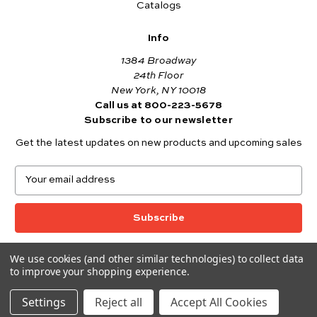
Catalogs
Info
1384 Broadway
24th Floor
New York, NY 10018
Call us at 800-223-5678
Subscribe to our newsletter
Get the latest updates on new products and upcoming sales
E
m
a
i
l
A
We use cookies (and other similar technologies) to collect data
© 2026 Andover Fabrics
d
to improve your shopping experience.
Want to join the Andover Fabrics Team?
d
Click here
to view our current job openings.
r
Settings
Reject all
Accept All Cookies
e