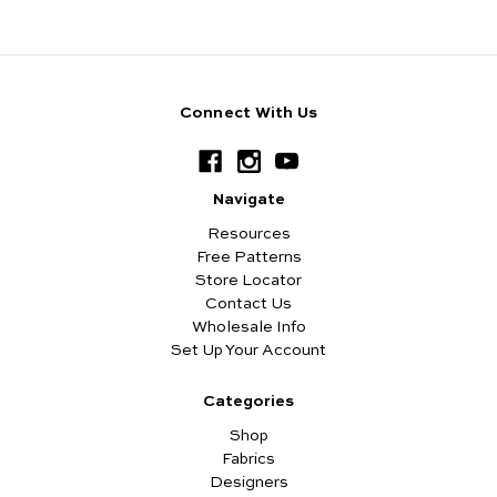
Connect With Us
Navigate
Resources
Free Patterns
Store Locator
Contact Us
Wholesale Info
Set Up Your Account
Categories
Shop
Fabrics
Designers