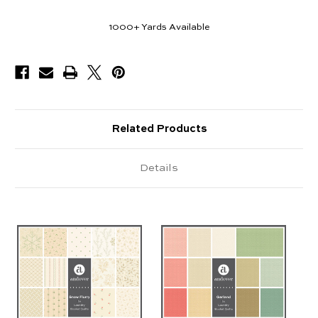
1000+
Yards Available
Related Products
Details