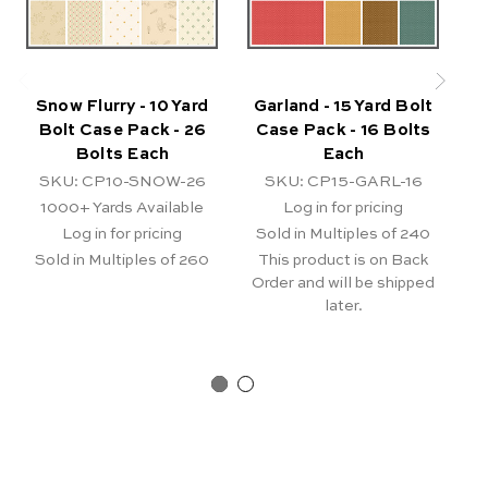
Snow Flurry - 10 Yard
Garland - 15 Yard Bolt
Bolt Case Pack - 26
Case Pack - 16 Bolts
Bolts Each
Each
SKU: CP10-SNOW-26
SKU: CP15-GARL-16
S
1000+
Yards Available
Log in for pricing
Log in for pricing
Sold in Multiples of 240
S
Sold in Multiples of 260
This product is on Back
T
Order and will be shipped
Or
later.