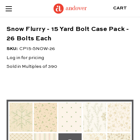
CART
Snow Flurry - 15 Yard Bolt Case Pack -
26 Bolts Each
SKU:
CP15-SNOW-26
Log in for pricing
Sold in Multiples of 390