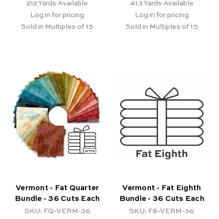
212
Yards Available
413
Yards Available
Log in for pricing
Log in for pricing
Sold in Multiples of 15
Sold in Multiples of 15
Vermont - Fat Quarter
Vermont - Fat Eighth
Bundle - 36 Cuts Each
Bundle - 36 Cuts Each
SKU: FQ-VERM-36
SKU: F8-VERM-36