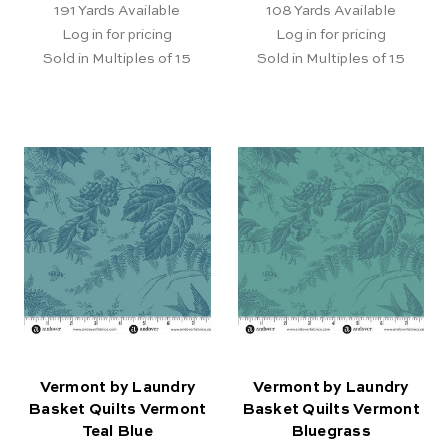
191
Yards Available
108
Yards Available
Log in for pricing
Log in for pricing
Sold in Multiples of 15
Sold in Multiples of 15
Vermont by Laundry
Vermont by Laundry
Basket Quilts Vermont
Basket Quilts Vermont
Teal Blue
Bluegrass