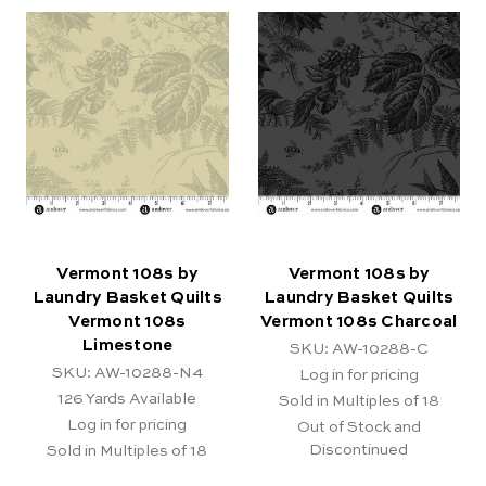
Vermont 108s by
Vermont 108s by
Laundry Basket Quilts
Laundry Basket Quilts
Vermont 108s
Vermont 108s Charcoal
Limestone
SKU: AW-10288-C
SKU: AW-10288-N4
Log in for pricing
126
Yards Available
Sold in Multiples of 18
Log in for pricing
Out of Stock and
Discontinued
Sold in Multiples of 18