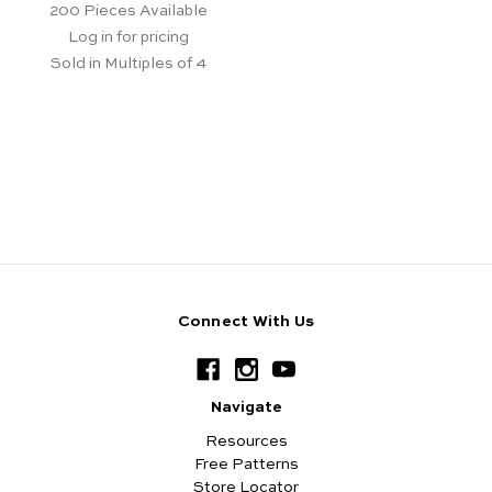
200
Pieces Available
Log in for pricing
Sold in Multiples of 4
Connect With Us
Navigate
Resources
Free Patterns
Store Locator