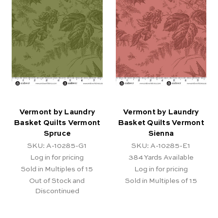
Vermont by Laundry
Vermont by Laundry
Basket Quilts Vermont
Basket Quilts Vermont
Spruce
Sienna
SKU: A-10285-G1
SKU: A-10285-E1
Log in for pricing
384
Yards Available
Sold in Multiples of 15
Log in for pricing
Out of Stock and
Sold in Multiples of 15
Discontinued