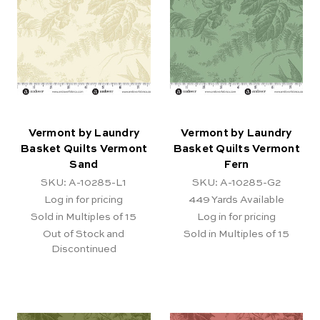
Vermont by Laundry
Vermont by Laundry
Basket Quilts Vermont
Basket Quilts Vermont
Sand
Fern
SKU: A-10285-L1
SKU: A-10285-G2
Log in for pricing
449
Yards Available
Sold in Multiples of 15
Log in for pricing
Out of Stock and
Sold in Multiples of 15
Discontinued