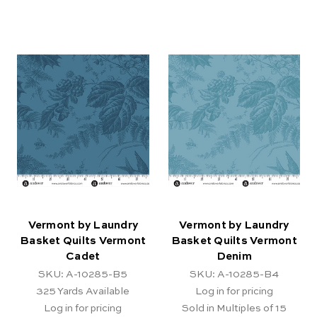
Vermont by Laundry
Vermont by Laundry
Basket Quilts Vermont
Basket Quilts Vermont
Cadet
Denim
SKU: A-10285-B5
SKU: A-10285-B4
325
Yards Available
Log in for pricing
Log in for pricing
Sold in Multiples of 15