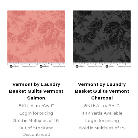
Vermont by Laundry
Vermont by Laundry
Basket Quilts Vermont
Basket Quilts Vermont
Salmon
Charcoal
SKU: A-10285-E
SKU: A-10285-C
Log in for pricing
444
Yards Available
Sold in Multiples of 15
Log in for pricing
Out of Stock and
Sold in Multiples of 15
Discontinued