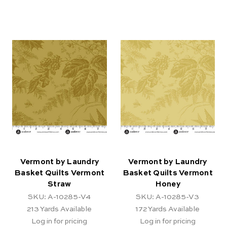
Vermont by Laundry
Vermont by Laundry
Basket Quilts Vermont
Basket Quilts Vermont
Straw
Honey
SKU: A-10285-V4
SKU: A-10285-V3
213
Yards Available
172
Yards Available
Log in for pricing
Log in for pricing