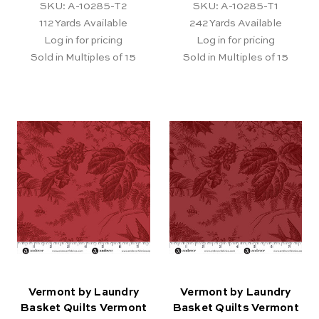
SKU: A-10285-T2
SKU: A-10285-T1
112
Yards Available
242
Yards Available
Log in for pricing
Log in for pricing
Sold in Multiples of 15
Sold in Multiples of 15
Vermont by Laundry
Vermont by Laundry
Basket Quilts Vermont
Basket Quilts Vermont