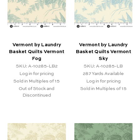
Vermont by Laundry
Vermont by Laundry
Basket Quilts Vermont
Basket Quilts Vermont
Fog
Sky
SKU: A-10285-LB2
SKU: A-10285-LB
Log in for pricing
287
Yards Available
Sold in Multiples of 15
Log in for pricing
Out of Stock and
Sold in Multiples of 15
Discontinued