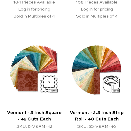
184
Pieces Available
108
Pieces Available
Log in for pricing
Log in for pricing
Sold in Multiples of 4
Sold in Multiples of 4
Vermont - 5 Inch Square
Vermont - 2.5 Inch Strip
- 42 Cuts Each
Roll - 40 Cuts Each
SKU: 5-VERM-42
SKU: 2S-VERM-40