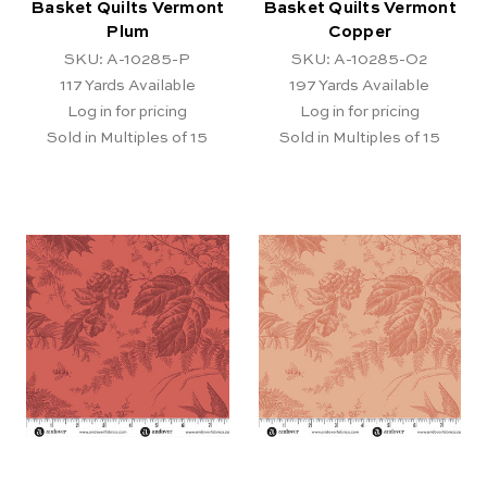
Basket Quilts Vermont
Basket Quilts Vermont
Plum
Copper
SKU: A-10285-P
SKU: A-10285-O2
117
Yards Available
197
Yards Available
Log in for pricing
Log in for pricing
Sold in Multiples of 15
Sold in Multiples of 15