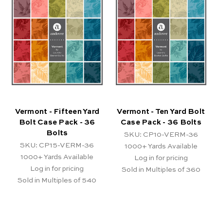
Vermont - Fifteen Yard
Vermont - Ten Yard Bolt
Bolt Case Pack - 36
Case Pack - 36 Bolts
Bolts
SKU: CP10-VERM-36
SKU: CP15-VERM-36
1000+
Yards Available
1000+
Yards Available
Log in for pricing
Log in for pricing
Sold in Multiples of 360
Sold in Multiples of 540