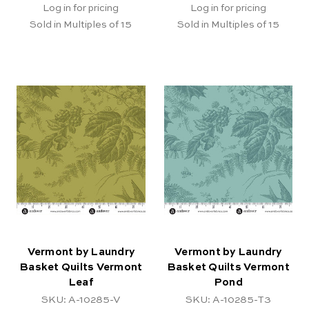
Log in for pricing
Log in for pricing
Sold in Multiples of 15
Sold in Multiples of 15
Vermont by Laundry
Vermont by Laundry
Basket Quilts Vermont
Basket Quilts Vermont
Leaf
Pond
SKU: A-10285-V
SKU: A-10285-T3