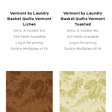
Vermont by Laundry
Vermont by Laundry
Basket Quilts Vermont
Basket Quilts Vermont
Lichen
Toasted
SKU: A-10285-N3
SKU: A-10285-N2
725
Yards Available
213
Yards Available
Log in for pricing
Log in for pricing
Sold in Multiples of 15
Sold in Multiples of 15