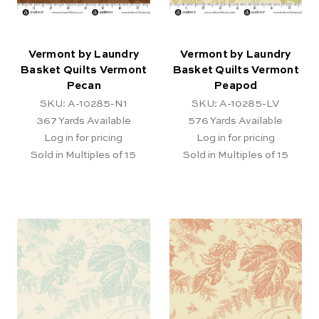
Vermont by Laundry
Vermont by Laundry
Basket Quilts Vermont
Basket Quilts Vermont
Pecan
Peapod
SKU: A-10285-N1
SKU: A-10285-LV
367
Yards Available
576
Yards Available
Log in for pricing
Log in for pricing
Sold in Multiples of 15
Sold in Multiples of 15