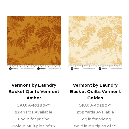
Vermont by Laundry
Vermont by Laundry
Basket Quilts Vermont
Basket Quilts Vermont
Amber
Golden
SKU: A-10285-Y1
SKU: A-10285-Y
224
Yards Available
232
Yards Available
Log in for pricing
Log in for pricing
Sold in Multiples of 15
Sold in Multiples of 15