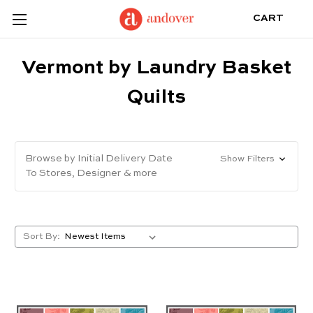
CART
Vermont by Laundry Basket
Quilts
Browse by Initial Delivery Date
Show Filters
To Stores, Designer & more
Sort By: