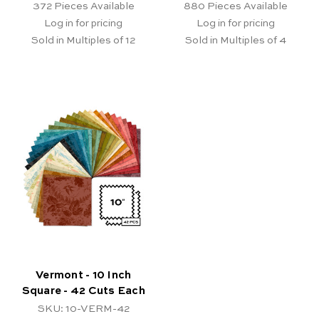
372
Pieces Available
880
Pieces Available
Log in for pricing
Log in for pricing
Sold in Multiples of 12
Sold in Multiples of 4
Vermont - 10 Inch
Square - 42 Cuts Each
SKU: 10-VERM-42