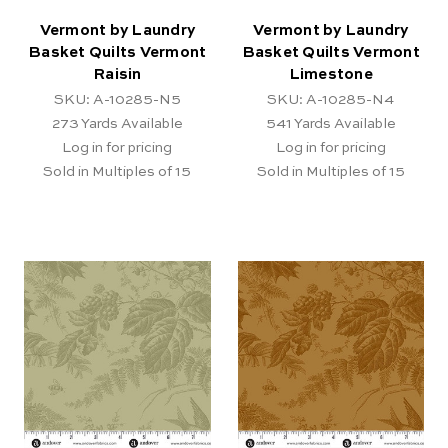
Vermont by Laundry
Vermont by Laundry
Basket Quilts Vermont
Basket Quilts Vermont
Raisin
Limestone
SKU: A-10285-N5
SKU: A-10285-N4
273
Yards Available
541
Yards Available
Log in for pricing
Log in for pricing
Sold in Multiples of 15
Sold in Multiples of 15