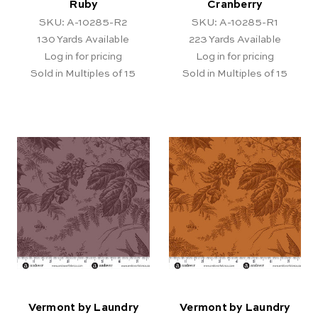
Ruby
Cranberry
SKU: A-10285-R2
SKU: A-10285-R1
130
Yards Available
223
Yards Available
Log in for pricing
Log in for pricing
Sold in Multiples of 15
Sold in Multiples of 15
Vermont by Laundry
Vermont by Laundry