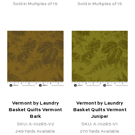
Sold in Multiples of 15
Sold in Multiples of 15
Vermont by Laundry
Vermont by Laundry
Basket Quilts Vermont
Basket Quilts Vermont
Bark
Juniper
SKU: A-10285-V2
SKU: A-10285-V1
249
Yards Available
270
Yards Available