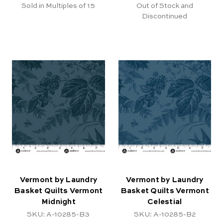
Sold in Multiples of 15
Out of Stock and
Discontinued
Vermont by Laundry
Vermont by Laundry
Basket Quilts Vermont
Basket Quilts Vermont
Midnight
Celestial
SKU: A-10285-B3
SKU: A-10285-B2