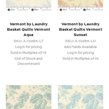
Vermont by Laundry
Vermont by Laundry
Basket Quilts Vermont
Basket Quilts Vermont
Aqua
Sunset
SKU: A-10285-LT
SKU: A-10285-LO
Log in for pricing
660
Yards Available
Sold in Multiples of 15
Log in for pricing
Out of Stock and
Sold in Multiples of 15
Discontinued