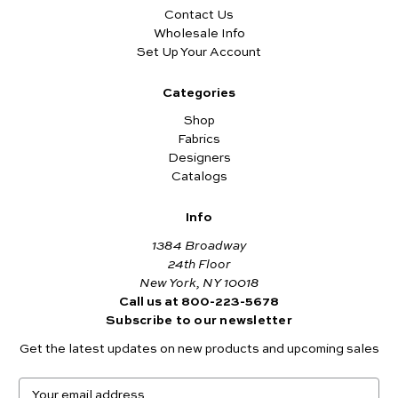
Contact Us
Wholesale Info
Set Up Your Account
Categories
Shop
Fabrics
Designers
Catalogs
Info
1384 Broadway
24th Floor
New York, NY 10018
Call us at 800-223-5678
Subscribe to our newsletter
Get the latest updates on new products and upcoming sales
E