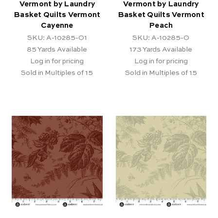
Vermont by Laundry
Vermont by Laundry
Basket Quilts Vermont
Basket Quilts Vermont
Cayenne
Peach
SKU: A-10285-O1
SKU: A-10285-O
85
Yards Available
173
Yards Available
Log in for pricing
Log in for pricing
Sold in Multiples of 15
Sold in Multiples of 15