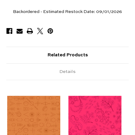
Yards
Backordered - Estimated Restock Date:
09/01/2026
Available
Related Products
Details