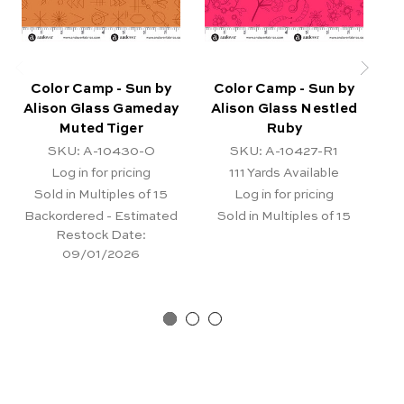
Color Camp - Sun by
Color Camp - Sun by
C
Alison Glass Gameday
Alison Glass Nestled
A
Muted Tiger
Ruby
SKU: A-10430-O
SKU: A-10427-R1
Log in for pricing
111
Yards Available
Sold in Multiples of 15
Log in for pricing
Backordered - Estimated
Sold in Multiples of 15
Restock Date:
09/01/2026