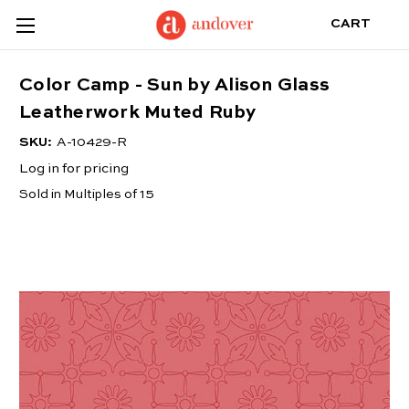
CART
Color Camp - Sun by Alison Glass
Leatherwork Muted Ruby
SKU:
A-10429-R
Log in for pricing
Sold in Multiples of 15