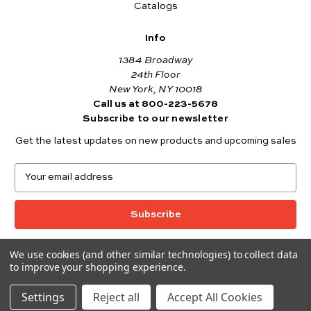
Catalogs
Info
1384 Broadway
24th Floor
New York, NY 10018
Call us at 800-223-5678
Subscribe to our newsletter
Get the latest updates on new products and upcoming sales
E
m
a
i
l
A
We use cookies (and other similar technologies) to collect data
© 2026 Andover Fabrics
d
to improve your shopping experience.
Want to join the Andover Fabrics Team?
d
Click here
to view our current job openings.
r
Settings
Reject all
Accept All Cookies
e