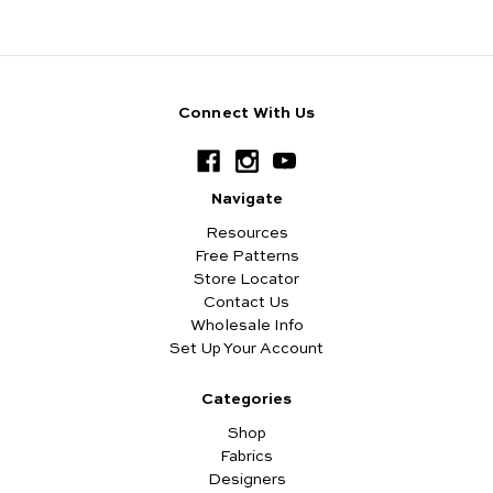
Connect With Us
Navigate
Resources
Free Patterns
Store Locator
Contact Us
Wholesale Info
Set Up Your Account
Categories
Shop
Fabrics
Designers