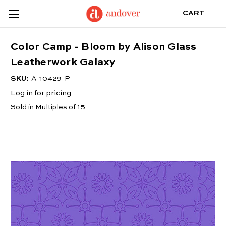
CART
Color Camp - Bloom by Alison Glass
Leatherwork Galaxy
SKU:
A-10429-P
Log in for pricing
Sold in Multiples of 15