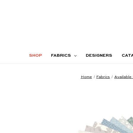
SHOP
FABRICS
DESIGNERS
CAT
Home
Fabrics
Available