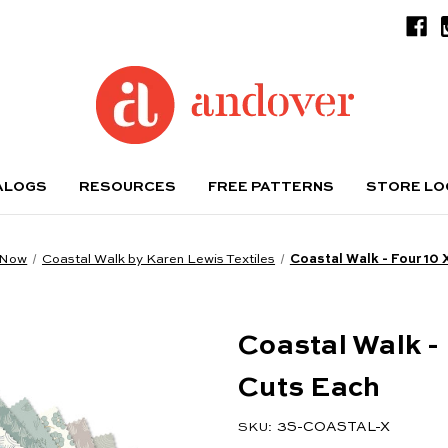
ALOGS
RESOURCES
FREE PATTERNS
STORE L
 Now
Coastal Walk by Karen Lewis Textiles
Coastal Walk - Four 10 
Coastal Walk - 
Cuts Each
3S-COASTAL-X
SKU: