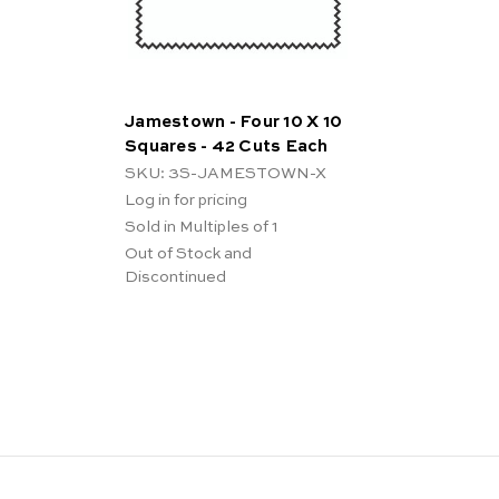
Jamestown - Four 10 X 10
Squares - 42 Cuts Each
SKU: 3S-JAMESTOWN-X
Log in for pricing
Sold in Multiples of 1
Out of Stock and
Discontinued