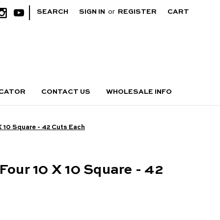
|
SEARCH
SIGN IN
or
REGISTER
CART
OCATOR
CONTACT US
WHOLESALE INFO
X 10 Square - 42 Cuts Each
Four 10 X 10 Square - 42