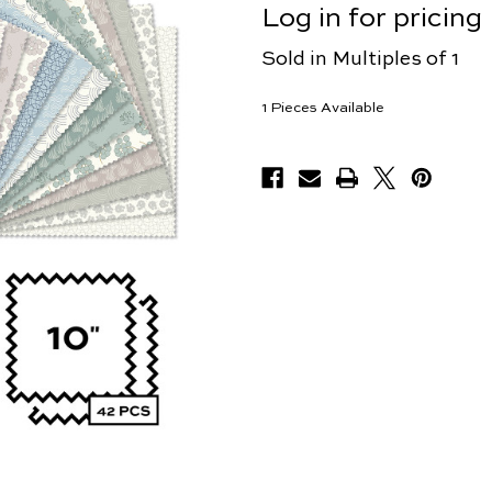
Log in for pricing
Sold in Multiples of 1
1
Pieces Available