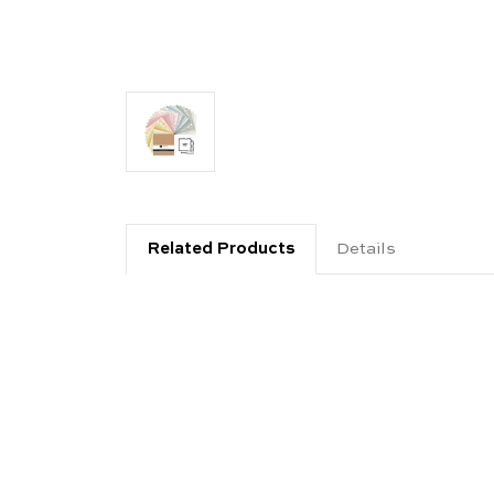
Related Products
Details