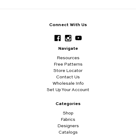
Connect With Us
Navigate
Resources
Free Patterns
Store Locator
Contact Us
Wholesale Info
Set Up Your Account
Categories
Shop
Fabrics
Designers
Catalogs