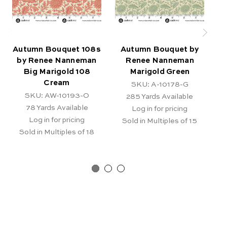
Autumn Bouquet 108s
Autumn Bouquet by
by Renee Nanneman
Renee Nanneman
Big Marigold 108
Marigold Green
Cream
SKU: A-10178-G
SKU: AW-10193-O
285
Yards Available
78
Yards Available
Log in for pricing
Log in for pricing
Sold in Multiples of 15
Sold in Multiples of 18