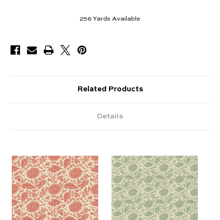
256
Yards Available
Related Products
Details