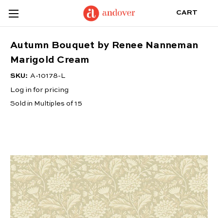
CART
Autumn Bouquet by Renee Nanneman
Marigold Cream
SKU:
A-10178-L
Log in for pricing
Sold in Multiples of 15