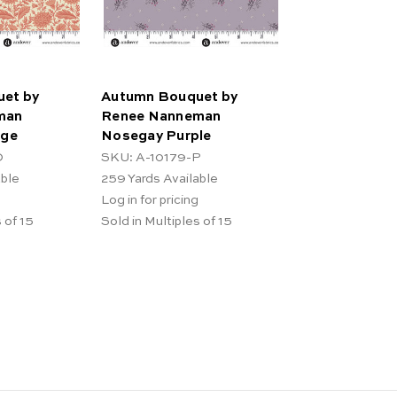
et by
Autumn Bouquet by
man
Renee Nanneman
nge
Nosegay Purple
O
SKU: A-10179-P
able
259
Yards Available
Log in for pricing
 of 15
Sold in Multiples of 15