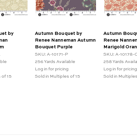
et by
Autumn Bouquet by
Autumn Bouqu
man
Renee Nanneman Autumn
Renee Nanne
am
Bouquet Purple
Marigold Ora
L
SKU: A-10171-P
SKU: A-10178-
able
256
Yards Available
258
Yards Avail
Log in for pricing
Log in for pricing
 of 15
Sold in Multiples of 15
Sold in Multiples