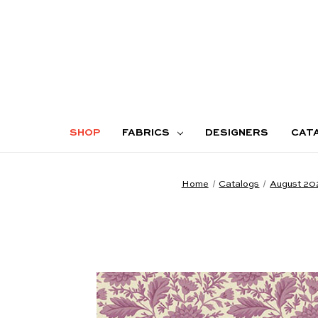
SHOP
FABRICS
DESIGNERS
CAT
Home
Catalogs
August 20