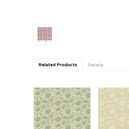
Related Products
Details