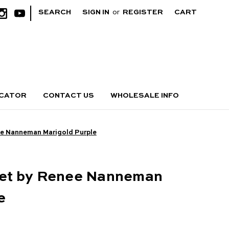
|
SEARCH
SIGN IN
or
REGISTER
CART
OCATOR
CONTACT US
WHOLESALE INFO
e Nanneman Marigold Purple
et by Renee Nanneman
e