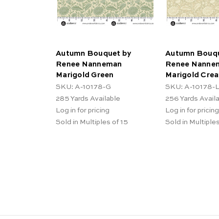
Autumn Bouquet by
Autumn Bouqu
Renee Nanneman
Renee Nanne
Marigold Green
Marigold Cre
SKU: A-10178-G
SKU: A-10178-
285
Yards Available
256
Yards Avail
Log in for pricing
Log in for pricing
Sold in Multiples of 15
Sold in Multiples