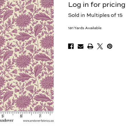
Log in for pricing
Sold in Multiples of 15
181
Yards Available