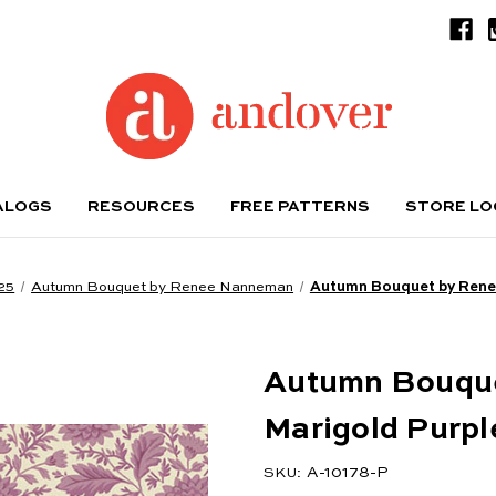
ALOGS
RESOURCES
FREE PATTERNS
STORE L
25
Autumn Bouquet by Renee Nanneman
Autumn Bouquet by Rene
Autumn Bouqu
Marigold Purpl
A-10178-P
SKU: