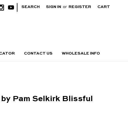
|
SEARCH
SIGN IN
or
REGISTER
CART
OCATOR
CONTACT US
WHOLESALE INFO
 by Pam Selkirk Blissful