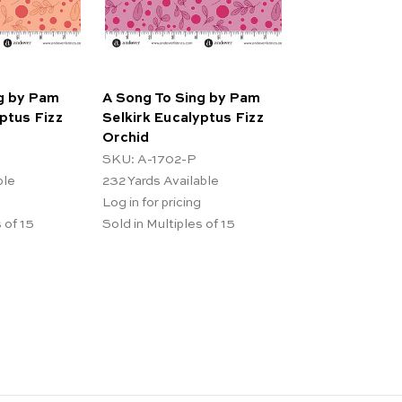
g by Pam
A Song To Sing by Pam
ptus Fizz
Selkirk Eucalyptus Fizz
Orchid
SKU: A-1702-P
ble
232
Yards Available
Log in for pricing
 of 15
Sold in Multiples of 15