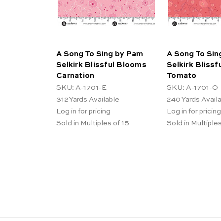
A Song To Sing by Pam
A Song To Sin
Selkirk Blissful Blooms
Selkirk Bliss
Carnation
Tomato
SKU: A-1701-E
SKU: A-1701-O
312
Yards Available
240
Yards Avail
Log in for pricing
Log in for pricing
Sold in Multiples of 15
Sold in Multiples