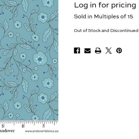
Log in for pricing
Sold in Multiples of 15
Yards
Out of Stock and Discontinued
Available