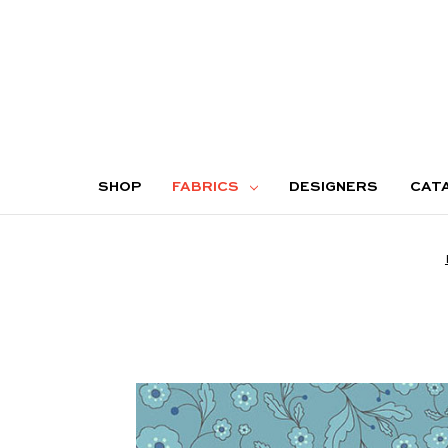
SHOP
FABRICS
DESIGNERS
CAT