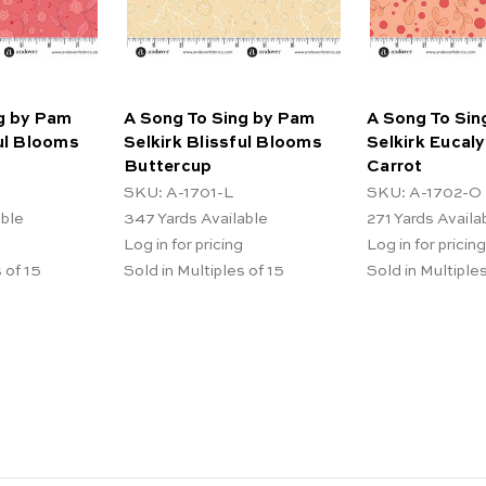
g by Pam
A Song To Sing by Pam
A Song To Sin
ful Blooms
Selkirk Blissful Blooms
Selkirk Eucaly
Buttercup
Carrot
SKU: A-1701-L
SKU: A-1702-O
able
347
Yards Available
271
Yards Availa
Log in for pricing
Log in for pricing
 of 15
Sold in Multiples of 15
Sold in Multiples