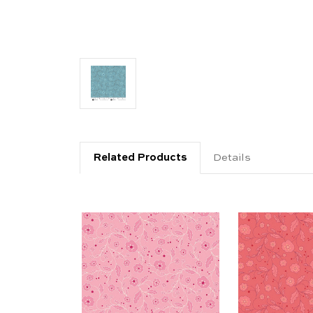
Related Products
Details