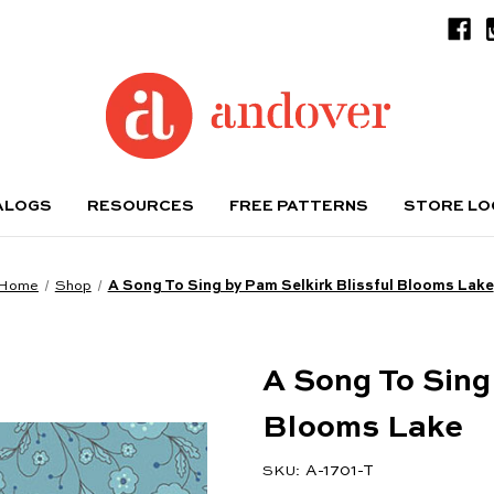
ALOGS
RESOURCES
FREE PATTERNS
STORE L
Home
Shop
A Song To Sing by Pam Selkirk Blissful Blooms Lake
A Song To Sing
Blooms Lake
A-1701-T
SKU: