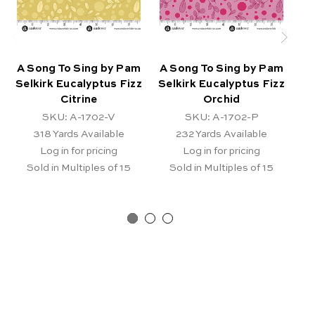
A Song To Sing by Pam
A Song To Sing by Pam
A 
Selkirk Eucalyptus Fizz
Selkirk Eucalyptus Fizz
Se
Citrine
Orchid
SKU: A-1702-V
SKU: A-1702-P
318
Yards Available
232
Yards Available
Log in for pricing
Log in for pricing
Sold in Multiples of 15
Sold in Multiples of 15