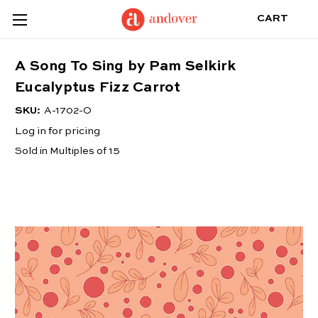
CART
A Song To Sing by Pam Selkirk
Eucalyptus Fizz Carrot
SKU:
A-1702-O
Log in for pricing
Sold in Multiples of 15