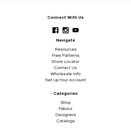
Connect With Us
Navigate
Resources
Free Patterns
Store Locator
Contact Us
Wholesale Info
Set Up Your Account
Categories
Shop
Fabrics
Designers
Catalogs