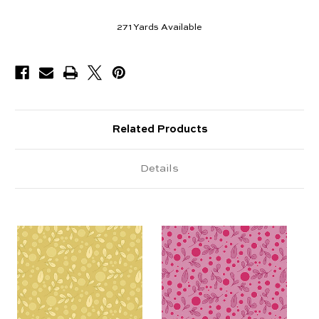
271
Yards Available
Related Products
Details