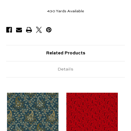
430
Yards Available
Related Products
Details