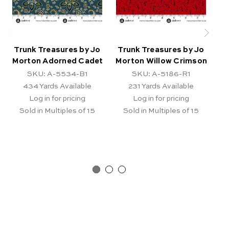
Trunk Treasures by Jo
Trunk Treasures by Jo
T
Morton Adorned Cadet
Morton Willow Crimson
b
SKU: A-5534-B1
SKU: A-5186-R1
434
Yards Available
231
Yards Available
Log in for pricing
Log in for pricing
Sold in Multiples of 15
Sold in Multiples of 15
Pr
Ar