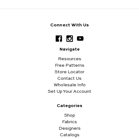
Connect With Us
Navigate
Resources
Free Patterns
Store Locator
Contact Us
Wholesale Info
Set Up Your Account
Categories
Shop
Fabrics
Designers
Catalogs