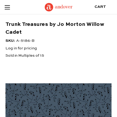
CART
Trunk Treasures by Jo Morton Willow
Cadet
SKU:
A-5186-B
Log in for pricing
Sold in Multiples of 15