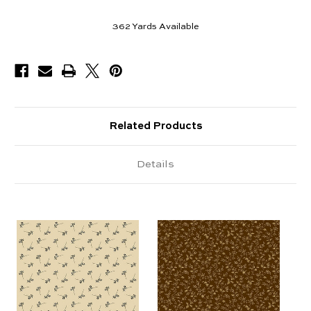
362
Yards Available
Related Products
Details