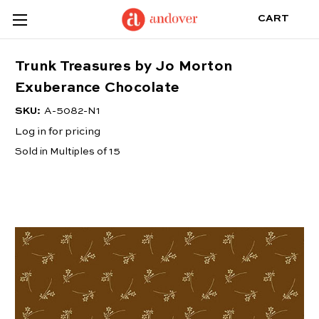
CART
Trunk Treasures by Jo Morton
Exuberance Chocolate
SKU:
A-5082-N1
Log in for pricing
Sold in Multiples of 15