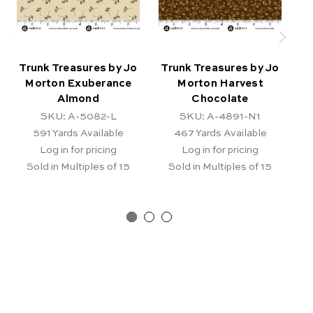
Trunk Treasures by Jo
Trunk Treasures by Jo
T
Morton Exuberance
Morton Harvest
Mo
Almond
Chocolate
SKU: A-5082-L
SKU: A-4891-N1
591
Yards Available
467
Yards Available
Log in for pricing
Log in for pricing
Sold in Multiples of 15
Sold in Multiples of 15