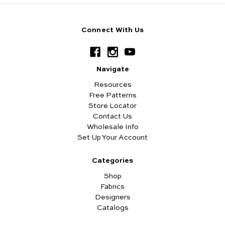
Connect With Us
Navigate
Resources
Free Patterns
Store Locator
Contact Us
Wholesale Info
Set Up Your Account
Categories
Shop
Fabrics
Designers
Catalogs