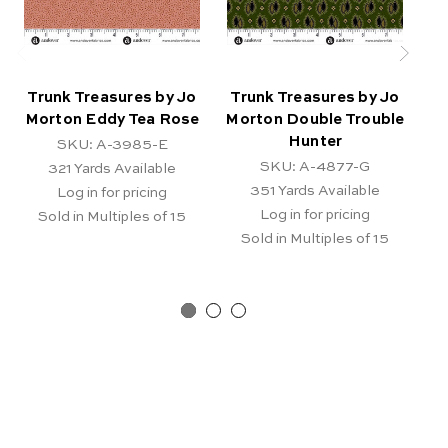
Trunk Treasures by Jo
Trunk Treasures by Jo
T
Morton Eddy Tea Rose
Morton Double Trouble
Hunter
SKU: A-3985-E
SKU: A-4877-G
321
Yards Available
351
Yards Available
Log in for pricing
Log in for pricing
Sold in Multiples of 15
Sold in Multiples of 15