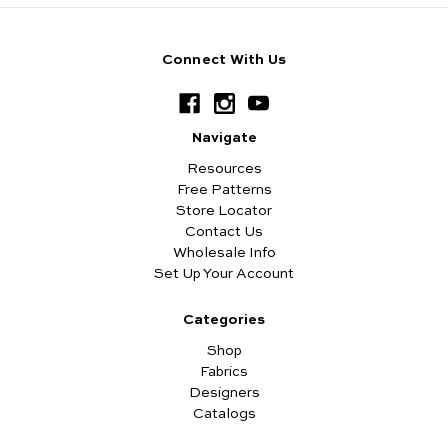
Connect With Us
Navigate
Resources
Free Patterns
Store Locator
Contact Us
Wholesale Info
Set Up Your Account
Categories
Shop
Fabrics
Designers
Catalogs