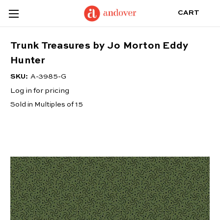
CART
Trunk Treasures by Jo Morton Eddy
Hunter
SKU:
A-3985-G
Log in for pricing
Sold in Multiples of 15