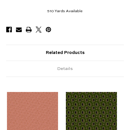
510
Yards Available
Related Products
Details