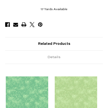
17
Yards Available
Related Products
Details