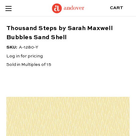
CART
Thousand Steps by Sarah Maxwell
Bubbles Sand Shell
SKU:
A-1280-Y
Log in for pricing
Sold in Multiples of 15