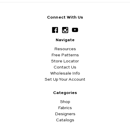
Connect With Us
Navigate
Resources
Free Patterns
Store Locator
Contact Us
Wholesale Info
Set Up Your Account
Categories
Shop
Fabrics
Designers
Catalogs