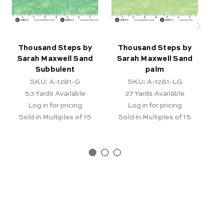
Thousand Steps by
Thousand Steps by
Sarah Maxwell Sand
Sarah Maxwell Sand
Subbulent
palm
SKU: A-1281-G
SKU: A-1281-LG
53
Yards Available
27
Yards Available
Log in for pricing
Log in for pricing
Sold in Multiples of 15
Sold in Multiples of 15