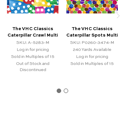
The VHC Classics
The VHC Classics
Caterpillar Crawl Multi
Caterpillar Spots Multi
C
SKU: A-5283-M
SKU: P0260-3474-M
Log in for pricing
240
Yards Available
Sold in Multiples of 15
Log in for pricing
Out of Stock and
Sold in Multiples of 15
Discontinued