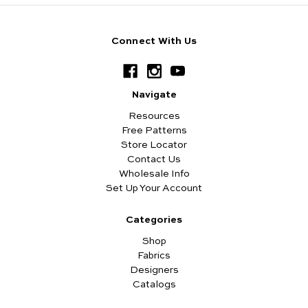
Connect With Us
Navigate
Resources
Free Patterns
Store Locator
Contact Us
Wholesale Info
Set Up Your Account
Categories
Shop
Fabrics
Designers
Catalogs