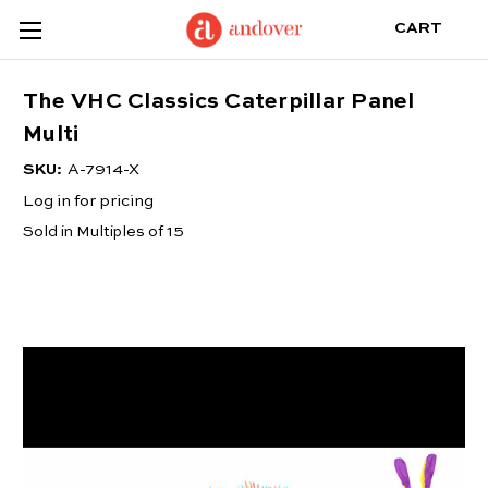
CART
The VHC Classics Caterpillar Panel
Multi
SKU:
A-7914-X
Log in for pricing
Sold in Multiples of 15