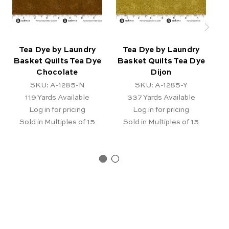
Tea Dye by Laundry
Tea Dye by Laundry
Basket Quilts Tea Dye
Basket Quilts Tea Dye
B
Chocolate
Dijon
SKU: A-1285-N
SKU: A-1285-Y
119
Yards Available
337
Yards Available
Log in for pricing
Log in for pricing
Sold in Multiples of 15
Sold in Multiples of 15