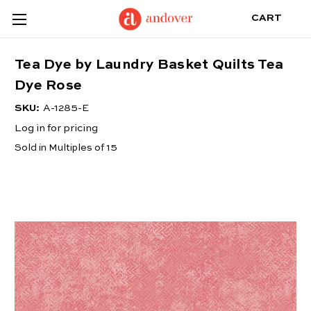
CART
Tea Dye by Laundry Basket Quilts Tea
Dye Rose
SKU:
A-1285-E
Log in for pricing
Sold in Multiples of 15