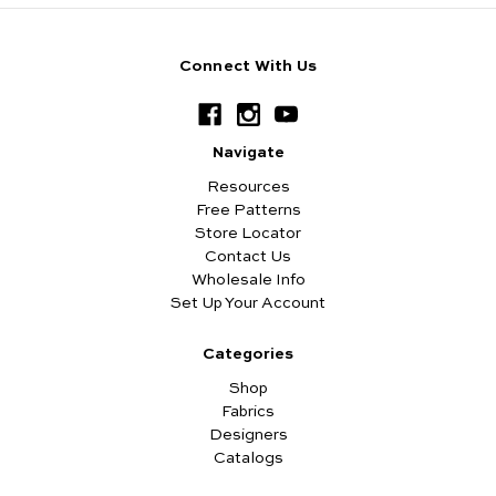
Connect With Us
Navigate
Resources
Free Patterns
Store Locator
Contact Us
Wholesale Info
Set Up Your Account
Categories
Shop
Fabrics
Designers
Catalogs