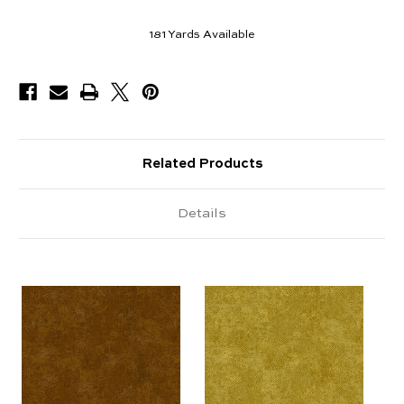
181
Yards Available
Related Products
Details