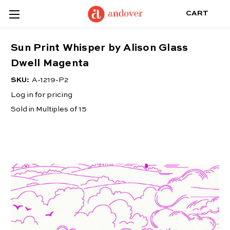
CART
Sun Print Whisper by Alison Glass
Dwell Magenta
SKU:
A-1219-P2
Log in for pricing
Sold in Multiples of 15