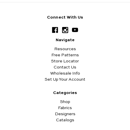
Connect With Us
Navigate
Resources
Free Patterns
Store Locator
Contact Us
Wholesale Info
Set Up Your Account
Categories
Shop
Fabrics
Designers
Catalogs