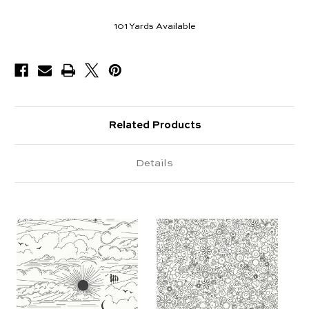
101
Yards Available
Related Products
Details