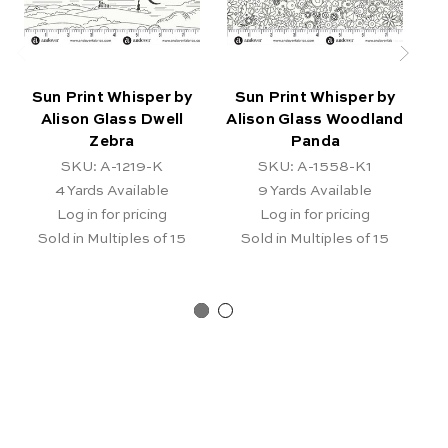
Sun Print Whisper by
Sun Print Whisper by
S
Alison Glass Dwell
Alison Glass Woodland
Zebra
Panda
SKU: A-1219-K
SKU: A-1558-K1
4
Yards Available
9
Yards Available
Log in for pricing
Log in for pricing
Sold in Multiples of 15
Sold in Multiples of 15