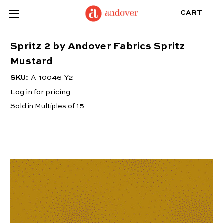
CART
Spritz 2 by Andover Fabrics Spritz
Mustard
SKU:
A-10046-Y2
Log in for pricing
Sold in Multiples of 15