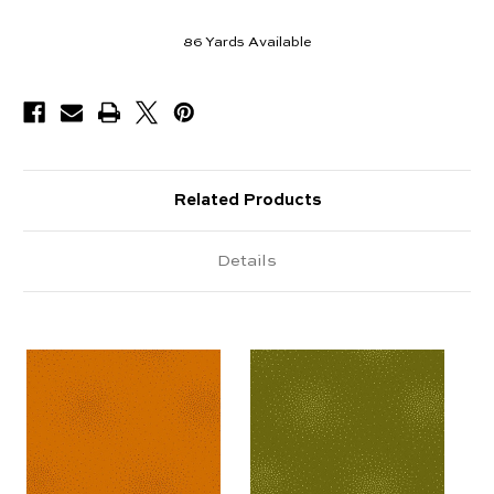
86
Yards Available
Related Products
Details