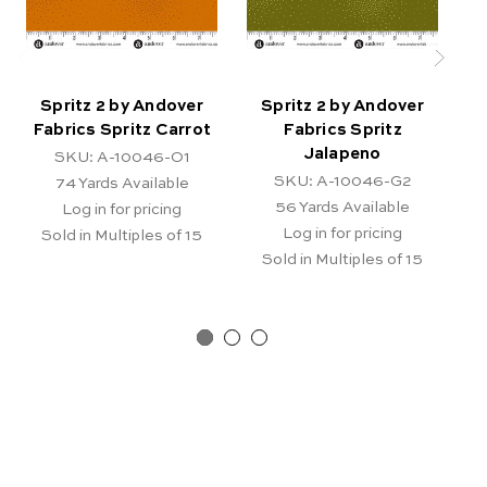
Spritz 2 by Andover
Spritz 2 by Andover
Fabrics Spritz Carrot
Fabrics Spritz
Jalapeno
SKU: A-10046-O1
SKU: A-10046-G2
74
Yards Available
56
Yards Available
Log in for pricing
Log in for pricing
Sold in Multiples of 15
Sold in Multiples of 15