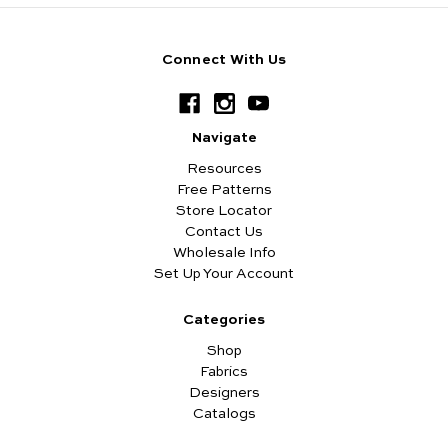
Connect With Us
Navigate
Resources
Free Patterns
Store Locator
Contact Us
Wholesale Info
Set Up Your Account
Categories
Shop
Fabrics
Designers
Catalogs