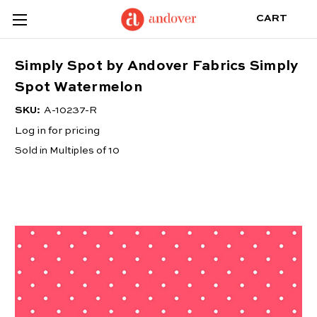
CART
Simply Spot by Andover Fabrics Simply
Spot Watermelon
SKU:
A-10237-R
Log in for pricing
Sold in Multiples of 10