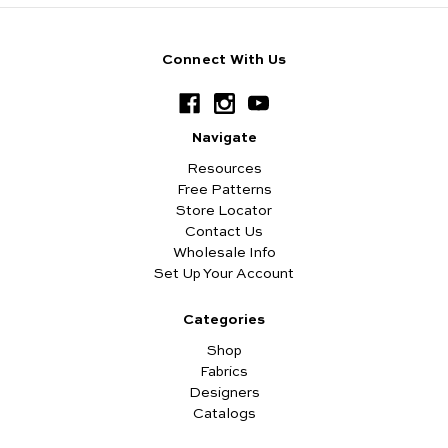
Connect With Us
Navigate
Resources
Free Patterns
Store Locator
Contact Us
Wholesale Info
Set Up Your Account
Categories
Shop
Fabrics
Designers
Catalogs