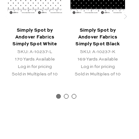
Simply Spot by
Simply Spot by
Andover Fabrics
Andover Fabrics
Simply Spot White
Simply Spot Black
SKU: A-10237-L
SKU: A-10237-K
170
Yards Available
169
Yards Available
Log in for pricing
Log in for pricing
Sold in Multiples of 10
Sold in Multiples of 10