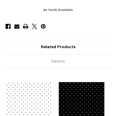
85
Yards Available
Related Products
Details