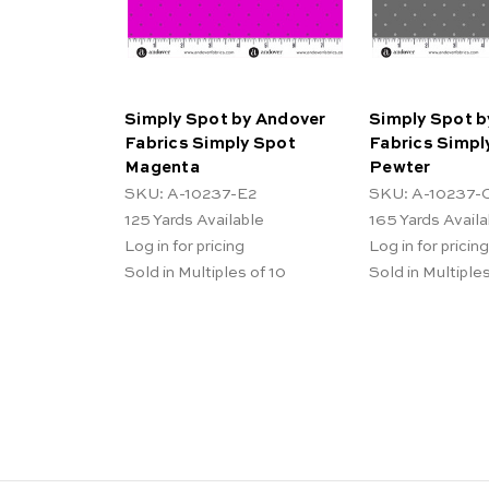
Simply Spot by Andover
Simply Spot b
Fabrics Simply Spot
Fabrics Simpl
Magenta
Pewter
SKU: A-10237-E2
SKU: A-10237-
125
Yards Available
165
Yards Availa
Log in for pricing
Log in for pricing
Sold in Multiples of 10
Sold in Multiples