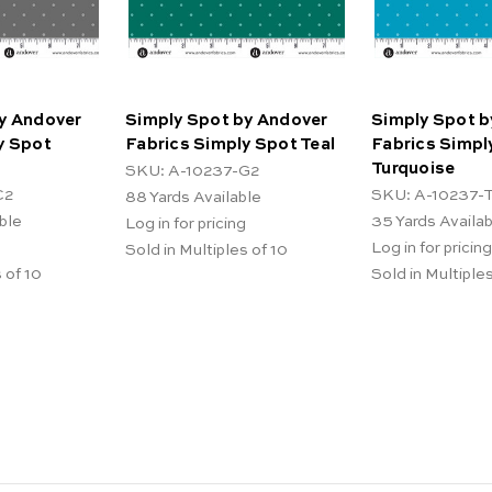
y Andover
Simply Spot by Andover
Simply Spot b
y Spot
Fabrics Simply Spot Teal
Fabrics Simpl
Turquoise
SKU: A-10237-G2
C2
SKU: A-10237-
88
Yards Available
ble
35
Yards Availa
Log in for pricing
Log in for pricing
Sold in Multiples of 10
 of 10
Sold in Multiples