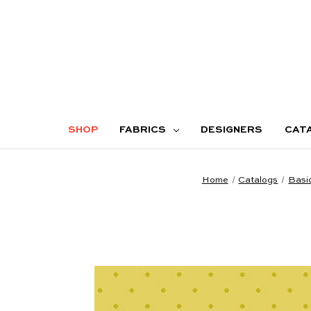
SHOP
FABRICS
DESIGNERS
CAT
Home
Catalogs
Basi