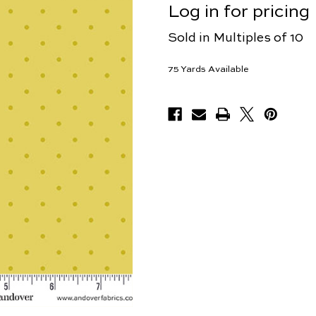
Log in for pricing
Sold in Multiples of 10
75
Yards Available