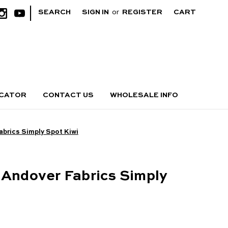
|
SEARCH
SIGN IN
or
REGISTER
CART
OCATOR
CONTACT US
WHOLESALE INFO
abrics Simply Spot Kiwi
 Andover Fabrics Simply