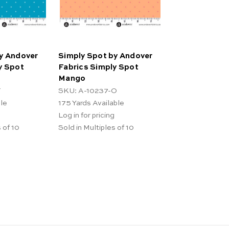
y Andover
Simply Spot by Andover
y Spot
Fabrics Simply Spot
Mango
T
SKU: A-10237-O
ble
175
Yards Available
Log in for pricing
 of 10
Sold in Multiples of 10