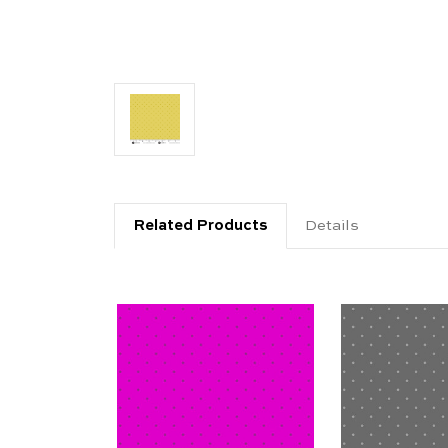
Related Products
Details