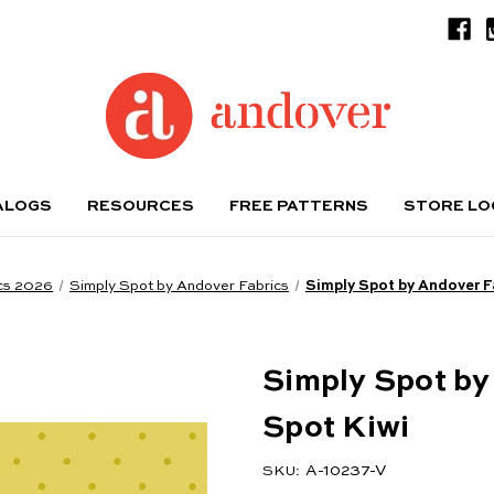
ALOGS
RESOURCES
FREE PATTERNS
STORE L
cs 2026
Simply Spot by Andover Fabrics
Simply Spot by Andover F
Simply Spot by
Spot Kiwi
A-10237-V
SKU: