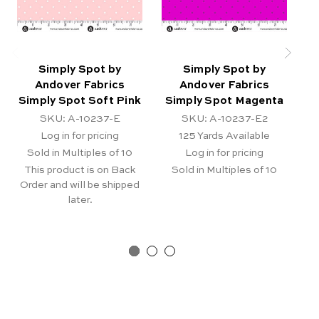
Simply Spot by
Simply Spot by
Andover Fabrics
Andover Fabrics
Simply Spot Soft Pink
Simply Spot Magenta
SKU: A-10237-E
SKU: A-10237-E2
Log in for pricing
125
Yards Available
Sold in Multiples of 10
Log in for pricing
This product is on Back
Sold in Multiples of 10
Order and will be shipped
later.