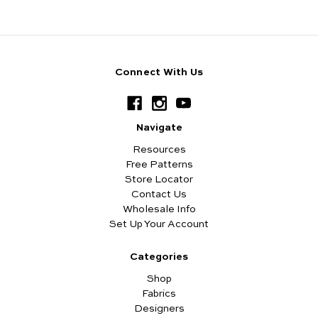
Connect With Us
Navigate
Resources
Free Patterns
Store Locator
Contact Us
Wholesale Info
Set Up Your Account
Categories
Shop
Fabrics
Designers