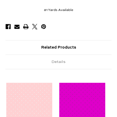
81
Yards Available
Related Products
Details