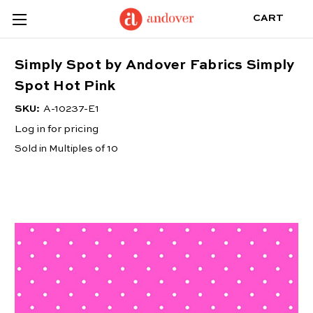
CART
Simply Spot by Andover Fabrics Simply
Spot Hot Pink
SKU:
A-10237-E1
Log in for pricing
Sold in Multiples of 10