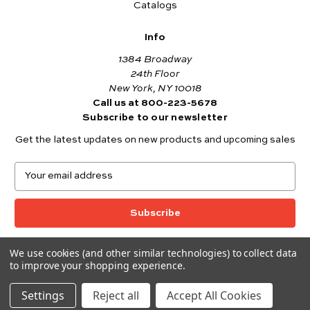
Catalogs
Info
1384 Broadway
24th Floor
New York, NY 10018
Call us at 800-223-5678
Subscribe to our newsletter
Get the latest updates on new products and upcoming sales
E
m
a
i
l
A
We use cookies (and other similar technologies) to collect data
© 2026 Andover Fabrics
d
to improve your shopping experience.
Want to join the Andover Fabrics Team?
d
Click here
to view our current job openings.
r
Settings
Reject all
Accept All Cookies
e