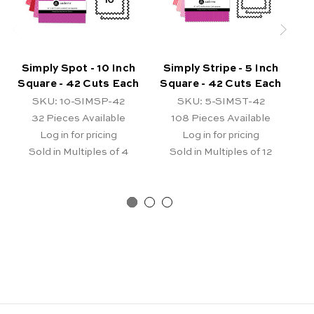
Simply Spot - 10 Inch
Simply Stripe - 5 Inch
Square - 42 Cuts Each
Square - 42 Cuts Each
Sq
SKU: 10-SIMSP-42
SKU: 5-SIMST-42
32
Pieces Available
108
Pieces Available
Log in for pricing
Log in for pricing
Sold in Multiples of 4
Sold in Multiples of 12