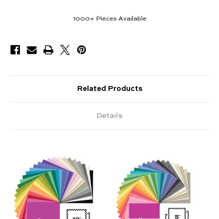
1000+
Pieces Available
Related Products
Details