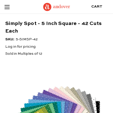
CART
Simply Spot - 5 Inch Square - 42 Cuts
Each
SKU:
5-SIMSP-42
Log in for pricing
Sold in Multiples of 12