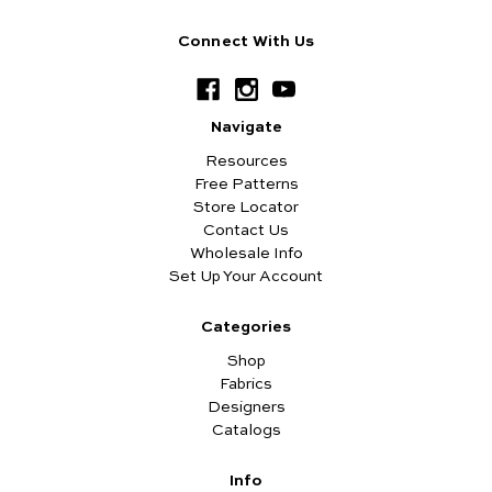
Connect With Us
Navigate
Resources
Free Patterns
Store Locator
Contact Us
Wholesale Info
Set Up Your Account
Categories
Shop
Fabrics
Designers
Catalogs
Info