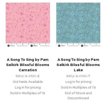
A Song To Sing by Pam
A Song To Sing by Pam
Selkirk Blissful Blooms
Selkirk Blissful Blooms
Carnation
Lake
SKU: A-1701-E
SKU: A-1701-T
312
Yards Available
Log in for pricing
Log in for pricing
Sold in Multiples of 15
Sold in Multiples of 15
Out of Stock and
Discontinued