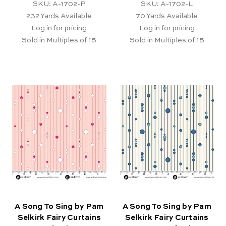
SKU: A-1702-P
SKU: A-1702-L
232
Yards Available
70
Yards Available
Log in for pricing
Log in for pricing
Sold in Multiples of 15
Sold in Multiples of 15
A Song To Sing by Pam
A Song To Sing by Pam
Selkirk Fairy Curtains
Selkirk Fairy Curtains