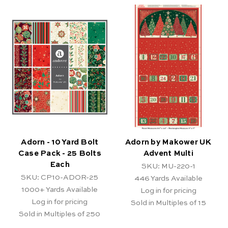
Adorn - 10 Yard Bolt
Adorn by Makower UK
Case Pack - 25 Bolts
Advent Multi
Each
SKU: MU-220-1
SKU: CP10-ADOR-25
446
Yards Available
1000+
Yards Available
Log in for pricing
Log in for pricing
Sold in Multiples of 15
Sold in Multiples of 250