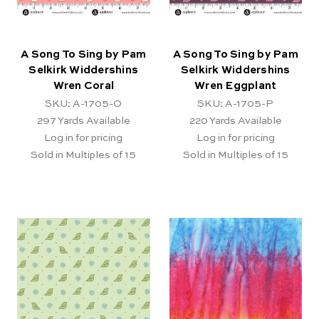
A Song To Sing by Pam
A Song To Sing by Pam
Selkirk Widdershins
Selkirk Widdershins
Wren Coral
Wren Eggplant
SKU: A-1705-O
SKU: A-1705-P
297
Yards Available
220
Yards Available
Log in for pricing
Log in for pricing
Sold in Multiples of 15
Sold in Multiples of 15