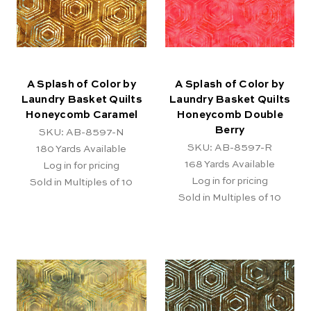
A Splash of Color by
A Splash of Color by
Laundry Basket Quilts
Laundry Basket Quilts
Honeycomb Caramel
Honeycomb Double
Berry
SKU: AB-8597-N
SKU: AB-8597-R
180
Yards Available
168
Yards Available
Log in for pricing
Log in for pricing
Sold in Multiples of 10
Sold in Multiples of 10