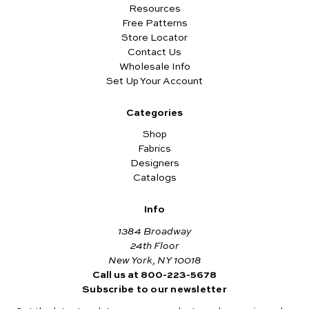
Resources
Free Patterns
Store Locator
Contact Us
Wholesale Info
Set Up Your Account
Categories
Shop
Fabrics
Designers
Catalogs
Info
1384 Broadway
24th Floor
New York, NY 10018
Call us at 800-223-5678
Subscribe to our newsletter