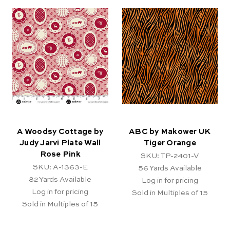
A Woodsy Cottage by
ABC by Makower UK
Judy Jarvi Plate Wall
Tiger Orange
Rose Pink
SKU: TP-2401-V
SKU: A-1363-E
56
Yards Available
82
Yards Available
Log in for pricing
Log in for pricing
Sold in Multiples of 15
Sold in Multiples of 15