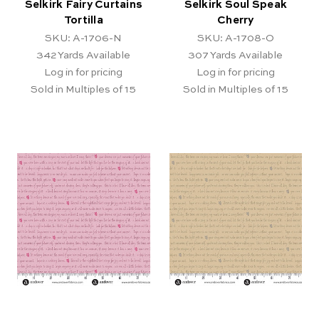
Selkirk Fairy Curtains
Selkirk Soul Speak
Tortilla
Cherry
SKU: A-1706-N
SKU: A-1708-O
342
Yards Available
307
Yards Available
Log in for pricing
Log in for pricing
Sold in Multiples of 15
Sold in Multiples of 15