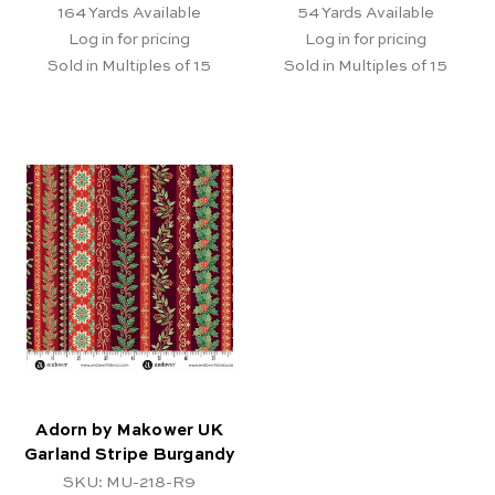
164
Yards Available
54
Yards Available
Log in for pricing
Log in for pricing
Sold in Multiples of 15
Sold in Multiples of 15
Adorn by Makower UK
Garland Stripe Burgandy
SKU: MU-218-R9