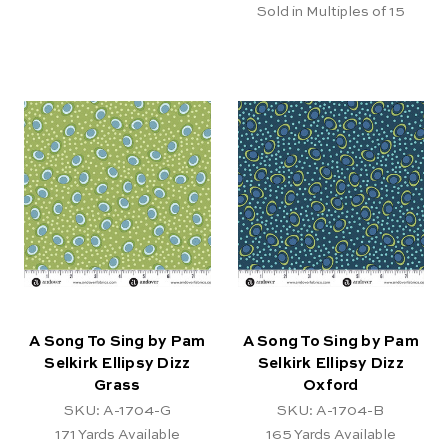
Sold in Multiples of 15
A Song To Sing by Pam
A Song To Sing by Pam
Selkirk Ellipsy Dizz
Selkirk Ellipsy Dizz
Grass
Oxford
SKU: A-1704-G
SKU: A-1704-B
171
Yards Available
165
Yards Available