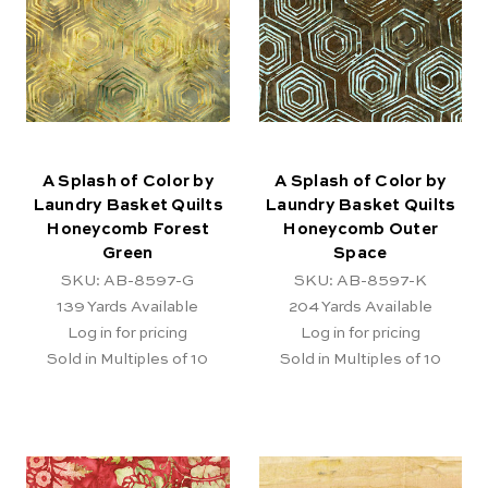
A Splash of Color by
A Splash of Color by
Laundry Basket Quilts
Laundry Basket Quilts
Honeycomb Forest
Honeycomb Outer
Green
Space
SKU: AB-8597-G
SKU: AB-8597-K
139
Yards Available
204
Yards Available
Log in for pricing
Log in for pricing
Sold in Multiples of 10
Sold in Multiples of 10