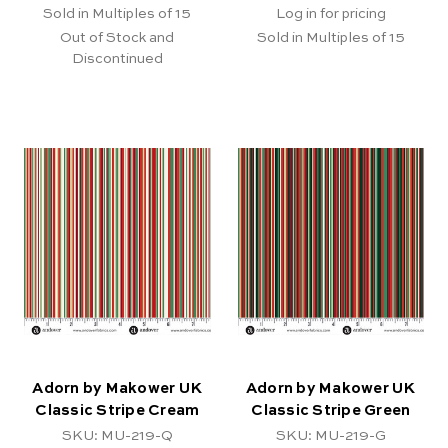
Sold in Multiples of 15
Log in for pricing
Out of Stock and
Sold in Multiples of 15
Discontinued
Adorn by Makower UK
Adorn by Makower UK
Classic Stripe Cream
Classic Stripe Green
SKU: MU-219-Q
SKU: MU-219-G