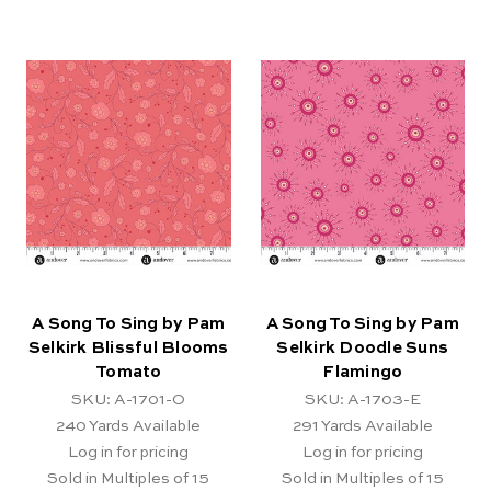
A Song To Sing by Pam
A Song To Sing by Pam
Selkirk Blissful Blooms
Selkirk Doodle Suns
Tomato
Flamingo
SKU: A-1701-O
SKU: A-1703-E
240
Yards Available
291
Yards Available
Log in for pricing
Log in for pricing
Sold in Multiples of 15
Sold in Multiples of 15