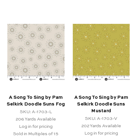
A Song To Sing by Pam
A Song To Sing by Pam
Selkirk Doodle Suns Fog
Selkirk Doodle Suns
Mustard
SKU: A-1703-L
SKU: A-1703-V
206
Yards Available
202
Yards Available
Log in for pricing
Log in for pricing
Sold in Multiples of 15