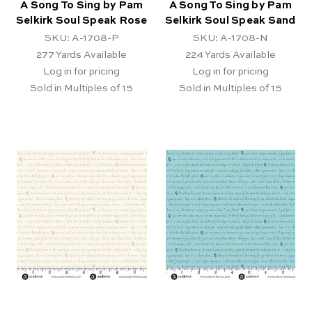
A Song To Sing by Pam
A Song To Sing by Pam
Selkirk Soul Speak Rose
Selkirk Soul Speak Sand
SKU: A-1708-P
SKU: A-1708-N
277
Yards Available
224
Yards Available
Log in for pricing
Log in for pricing
Sold in Multiples of 15
Sold in Multiples of 15