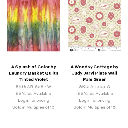
A Splash of Color by
A Woodsy Cottage by
Laundry Basket Quilts
Judy Jarvi Plate Wall
Tinted Violet
Pale Green
SKU: AB-8682-W
SKU: A-1363-G
56
Yards Available
156
Yards Available
Log in for pricing
Log in for pricing
Sold in Multiples of 10
Sold in Multiples of 15