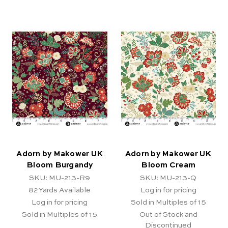
Adorn by Makower UK
Adorn by Makower UK
Bloom Burgandy
Bloom Cream
SKU: MU-213-R9
SKU: MU-213-Q
82
Yards Available
Log in for pricing
Log in for pricing
Sold in Multiples of 15
Sold in Multiples of 15
Out of Stock and
Discontinued