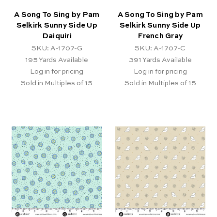
A Song To Sing by Pam
A Song To Sing by Pam
Selkirk Sunny Side Up
Selkirk Sunny Side Up
Daiquiri
French Gray
SKU: A-1707-G
SKU: A-1707-C
195
Yards Available
391
Yards Available
Log in for pricing
Log in for pricing
Sold in Multiples of 15
Sold in Multiples of 15