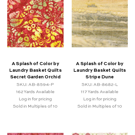
A Splash of Color by
A Splash of Color by
Laundry Basket Quilts
Laundry Basket Quilts
Secret Garden Orchid
Stripe Dune
SKU: AB-8594-P
SKU: AB-8682-L
162
Yards Available
117
Yards Available
Log in for pricing
Log in for pricing
Sold in Multiples of 10
Sold in Multiples of 10