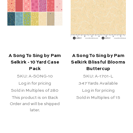
A Song To Sing by Pam
A Song To Sing by Pam
Selkirk - 10 Yard Case
Selkirk Blissful Blooms
Pack
Buttercup
SKU: A-SONG-10
SKU: A-1701-L
Log in for pricing
347
Yards Available
Sold in Multiples of 280
Log in for pricing
This product is on Back
Sold in Multiples of 15
Order and will be shipped
later.