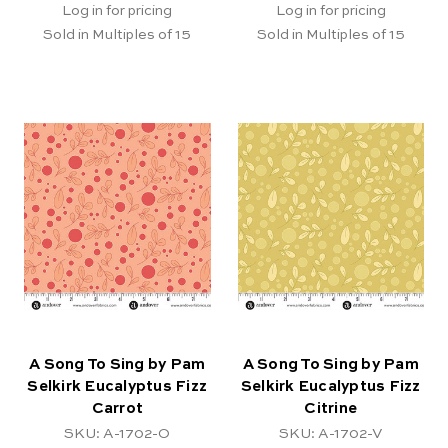
Log in for pricing
Log in for pricing
Sold in Multiples of 15
Sold in Multiples of 15
A Song To Sing by Pam
A Song To Sing by Pam
Selkirk Eucalyptus Fizz
Selkirk Eucalyptus Fizz
Carrot
Citrine
SKU: A-1702-O
SKU: A-1702-V