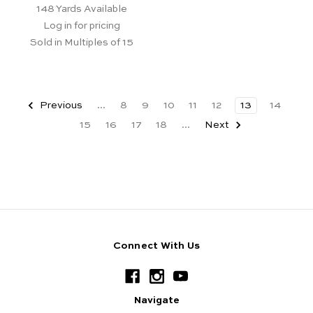
148
Yards Available
Log in for pricing
Sold in Multiples of 15
Previous
...
8
9
10
11
12
13
14
15
16
17
18
...
Next
Connect With Us
Navigate