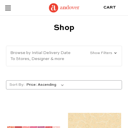
CART
Shop
Browse by Initial Delivery Date
Show Filters
To Stores, Designer & more
Sort By: