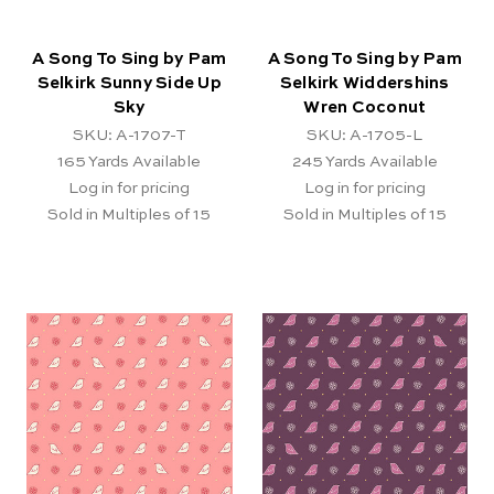
A Song To Sing by Pam
A Song To Sing by Pam
Selkirk Sunny Side Up
Selkirk Widdershins
Sky
Wren Coconut
SKU: A-1707-T
SKU: A-1705-L
165
Yards Available
245
Yards Available
Log in for pricing
Log in for pricing
Sold in Multiples of 15
Sold in Multiples of 15