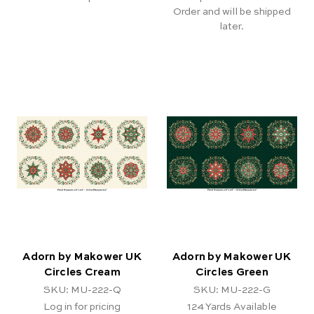
Order and will be shipped
later.
Adorn by Makower UK
Adorn by Makower UK
Circles Cream
Circles Green
SKU: MU-222-Q
SKU: MU-222-G
Log in for pricing
124
Yards Available