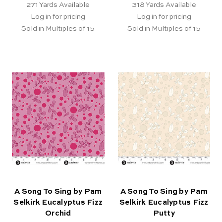
271
Yards Available
318
Yards Available
Log in for pricing
Log in for pricing
Sold in Multiples of 15
Sold in Multiples of 15
A Song To Sing by Pam
A Song To Sing by Pam
Selkirk Eucalyptus Fizz
Selkirk Eucalyptus Fizz
Orchid
Putty