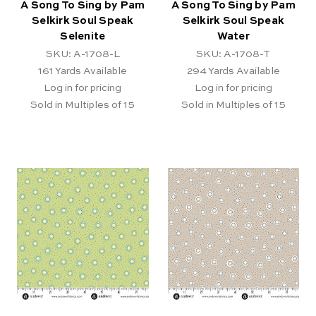
A Song To Sing by Pam
A Song To Sing by Pam
Selkirk Soul Speak
Selkirk Soul Speak
Selenite
Water
SKU: A-1708-L
SKU: A-1708-T
161
Yards Available
294
Yards Available
Log in for pricing
Log in for pricing
Sold in Multiples of 15
Sold in Multiples of 15