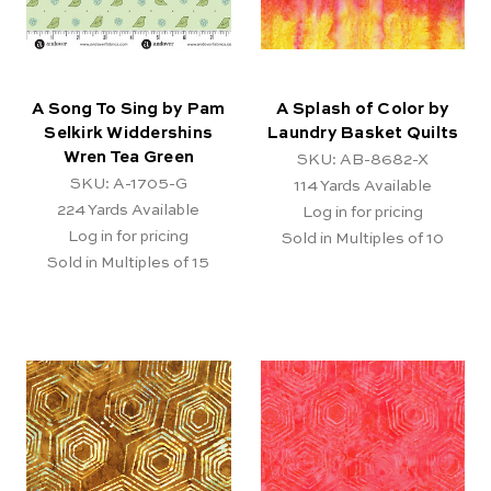
A Song To Sing by Pam
A Splash of Color by
Selkirk Widdershins
Laundry Basket Quilts
Wren Tea Green
SKU: AB-8682-X
SKU: A-1705-G
114
Yards Available
224
Yards Available
Log in for pricing
Log in for pricing
Sold in Multiples of 10
Sold in Multiples of 15