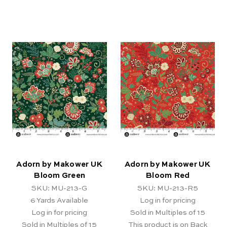
Adorn by Makower UK
Adorn by Makower UK
Bloom Green
Bloom Red
SKU: MU-213-G
SKU: MU-213-R5
6
Yards Available
Log in for pricing
Log in for pricing
Sold in Multiples of 15
Sold in Multiples of 15
This product is on Back