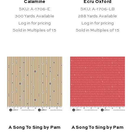
Calamine
Ecru Oxford
SKU: A-1706-E
SKU: A-1706-LB
300
Yards Available
288
Yards Available
Log in for pricing
Log in for pricing
Sold in Multiples of 15
Sold in Multiples of 15
A Song To Sing by Pam
A Song To Sing by Pam