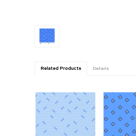
Related Products
Details