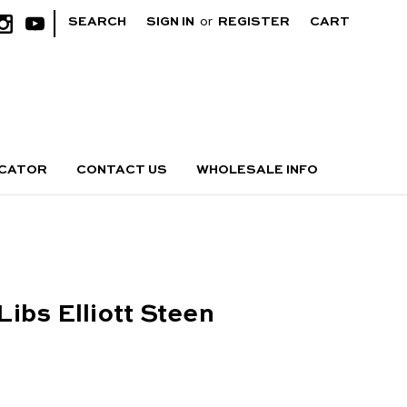
|
SEARCH
SIGN IN
or
REGISTER
CART
OCATOR
CONTACT US
WHOLESALE INFO
ibs Elliott Steen