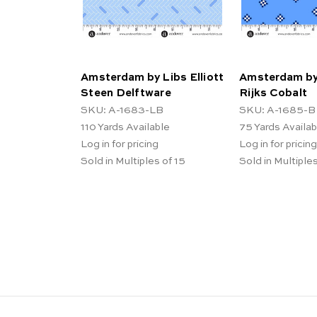
Amsterdam by Libs Elliott
Amsterdam by 
Steen Delftware
Rijks Cobalt
SKU: A-1683-LB
SKU: A-1685-B
110
Yards Available
75
Yards Availab
Log in for pricing
Log in for pricing
Sold in Multiples of 15
Sold in Multiples