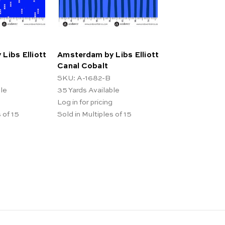
Libs Elliott
Amsterdam by Libs Elliott
Canal Cobalt
SKU: A-1682-B
ble
35
Yards Available
Log in for pricing
 of 15
Sold in Multiples of 15