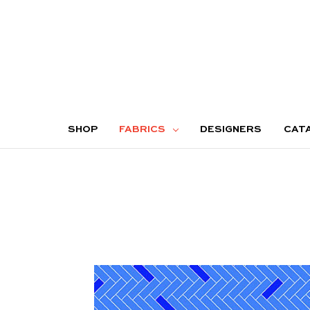
SHOP
FABRICS
DESIGNERS
CAT