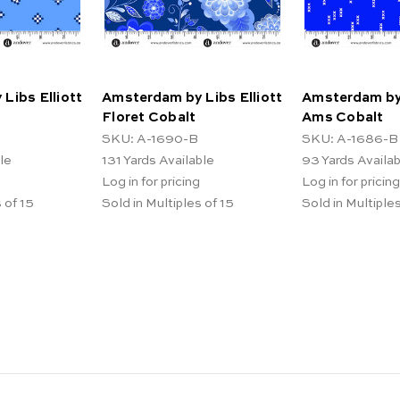
Libs Elliott
Amsterdam by Libs Elliott
Amsterdam by 
Floret Cobalt
Ams Cobalt
SKU: A-1690-B
SKU: A-1686-B
le
131
Yards Available
93
Yards Availa
Log in for pricing
Log in for pricing
 of 15
Sold in Multiples of 15
Sold in Multiples