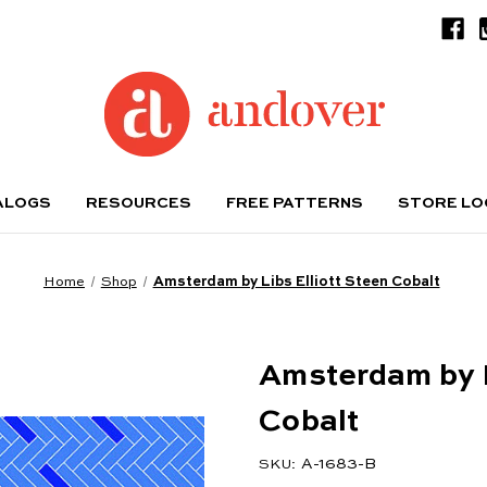
ALOGS
RESOURCES
FREE PATTERNS
STORE L
Home
Shop
Amsterdam by Libs Elliott Steen Cobalt
Amsterdam by L
Cobalt
A-1683-B
SKU: