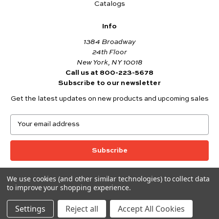
Catalogs
Info
1384 Broadway
24th Floor
New York, NY 10018
Call us at 800-223-5678
Subscribe to our newsletter
Get the latest updates on new products and upcoming sales
E
m
a
i
l
A
We use cookies (and other similar technologies) to collect data
© 2026 Andover Fabrics
d
to improve your shopping experience.
Want to join the Andover Fabrics Team?
d
Click here
to view our current job openings.
r
Settings
Reject all
Accept All Cookies
e