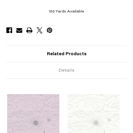
155
Yards Available
Related Products
Details