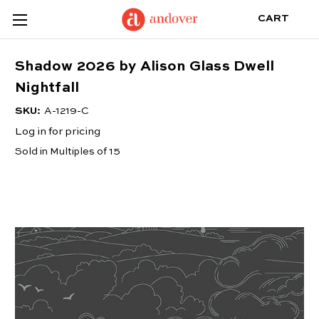
CART
Shadow 2026 by Alison Glass Dwell
Nightfall
SKU:
A-1219-C
Log in for pricing
Sold in Multiples of 15