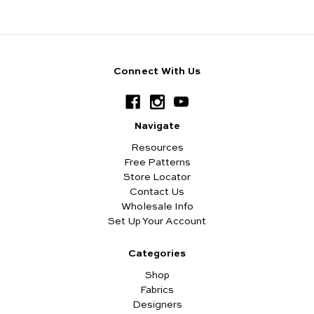
Connect With Us
Navigate
Resources
Free Patterns
Store Locator
Contact Us
Wholesale Info
Set Up Your Account
Categories
Shop
Fabrics
Designers