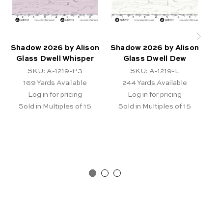
Shadow 2026 by Alison
Shadow 2026 by Alison
S
Glass Dwell Whisper
Glass Dwell Dew
Al
SKU: A-1219-P3
SKU: A-1219-L
169
Yards Available
244
Yards Available
Log in for pricing
Log in for pricing
Sold in Multiples of 15
Sold in Multiples of 15