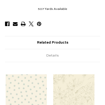
507
Yards Available
Related Products
Details