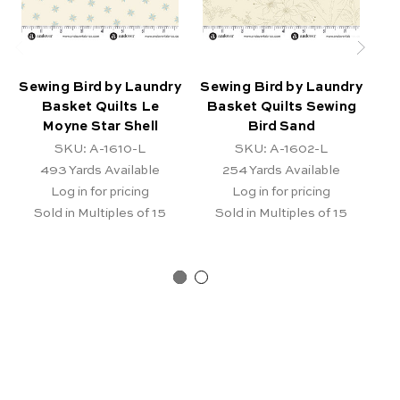
Sewing Bird by Laundry
Sewing Bird by Laundry
Se
Basket Quilts Le
Basket Quilts Sewing
B
Moyne Star Shell
Bird Sand
SKU: A-1610-L
SKU: A-1602-L
493
Yards Available
254
Yards Available
Log in for pricing
Log in for pricing
Sold in Multiples of 15
Sold in Multiples of 15