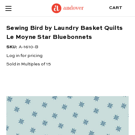
CART
Sewing Bird by Laundry Basket Quilts
Le Moyne Star Bluebonnets
SKU:
A-1610-B
Log in for pricing
Sold in Multiples of 15