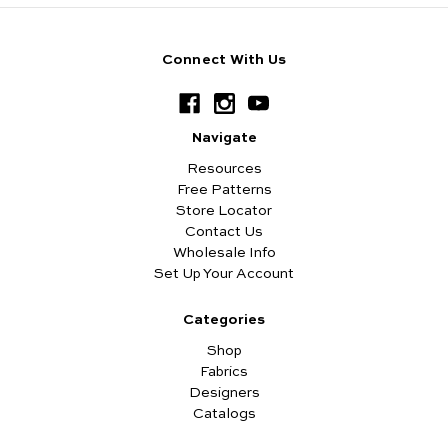
Connect With Us
Navigate
Resources
Free Patterns
Store Locator
Contact Us
Wholesale Info
Set Up Your Account
Categories
Shop
Fabrics
Designers
Catalogs