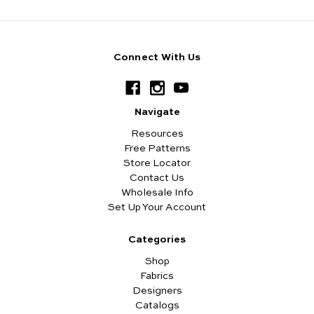
Connect With Us
Navigate
Resources
Free Patterns
Store Locator
Contact Us
Wholesale Info
Set Up Your Account
Categories
Shop
Fabrics
Designers
Catalogs