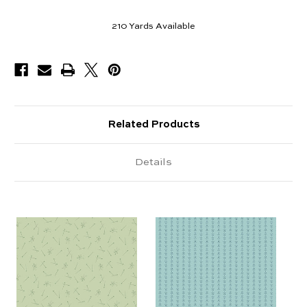
210
Yards Available
Related Products
Details