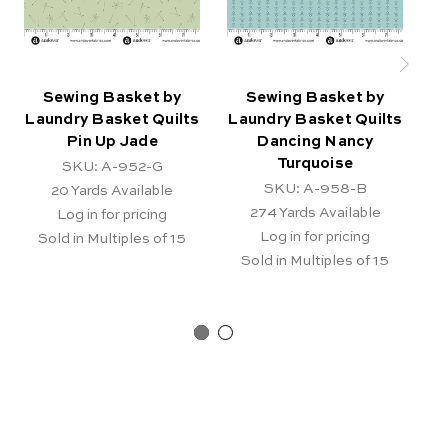
Sewing Basket by
Sewing Basket by
Laundry Basket Quilts
Laundry Basket Quilts
La
Pin Up Jade
Dancing Nancy
Turquoise
SKU: A-952-G
SKU: A-958-B
20
Yards Available
274
Yards Available
Log in for pricing
Log in for pricing
Sold in Multiples of 15
Sold in Multiples of 15