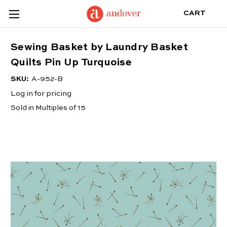
CART
Sewing Basket by Laundry Basket
Quilts Pin Up Turquoise
SKU:
A-952-B
Log in for pricing
Sold in Multiples of 15