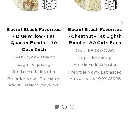
Secret Stash Favorites
Secret Stash Favorites
Se
- Blue Willow - Fat
- Chestnut - Fat Eighth
Quarter Bundle - 30
Bundle - 30 Cuts Each
Bu
Cuts Each
SKU: F8-SSFC-30
SKU: FQ-SSFBW-30
Log in for pricing
Log in for pricing
Sold in Multiples of 4
Sold in Multiples of 4
Preorder Now - Estimated
Pr
Arrival Date:
10/01/2026
Ar
Preorder Now - Estimated
Arrival Date:
10/01/2026