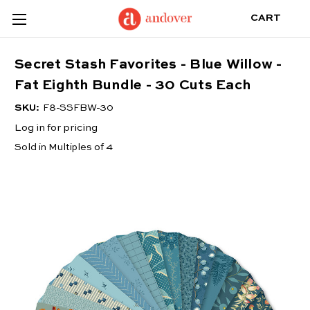
CART
Secret Stash Favorites - Blue Willow -
Fat Eighth Bundle - 30 Cuts Each
SKU:
F8-SSFBW-30
Log in for pricing
Sold in Multiples of 4