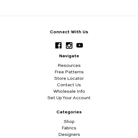
Connect With Us
Navigate
Resources
Free Patterns
Store Locator
Contact Us
Wholesale Info
Set Up Your Account
Categories
Shop
Fabrics
Designers