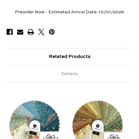
Pieces
Preorder Now - Estimated Arrival Date:
10/01/2026
Available
Related Products
Details