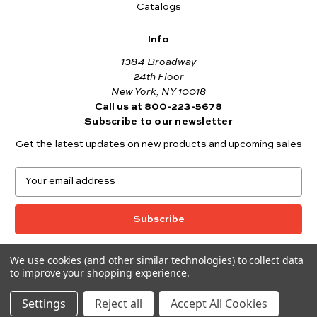
Catalogs
Info
1384 Broadway
24th Floor
New York, NY 10018
Call us at 800-223-5678
Subscribe to our newsletter
Get the latest updates on new products and upcoming sales
E
m
a
i
l
A
We use cookies (and other similar technologies) to collect data
© 2026 Andover Fabrics
d
to improve your shopping experience.
Want to join the Andover Fabrics Team?
d
Click here
to view our current job openings.
r
Settings
Reject all
Accept All Cookies
e