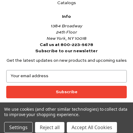
Catalogs
Info
1384 Broadway
24th Floor
New York, NY 10018
Call us at 800-223-5678
Subscribe to our newsletter
Get the latest updates on new products and upcoming sales
E
m
a
i
l
A
We use cookies (and other similar technologies) to collect data
© 2026 Andover Fabrics
d
to improve your shopping experience.
Want to join the Andover Fabrics Team?
d
Click here
to view our current job openings.
r
Settings
Reject all
Accept All Cookies
e