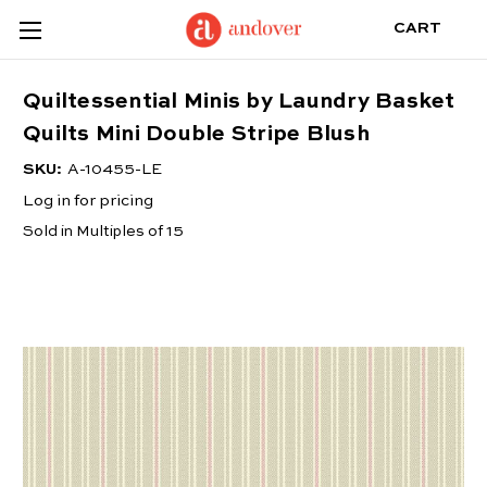
CART
Quiltessential Minis by Laundry Basket
Quilts Mini Double Stripe Blush
SKU:
A-10455-LE
Log in for pricing
Sold in Multiples of 15