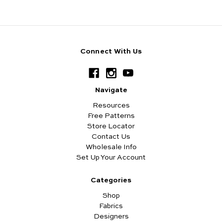
Connect With Us
Navigate
Resources
Free Patterns
Store Locator
Contact Us
Wholesale Info
Set Up Your Account
Categories
Shop
Fabrics
Designers