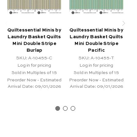
Quiltessential Minis by
Quiltessential Minis by
Qu
Laundry Basket Quilts
Laundry Basket Quilts
La
Mini Double Stripe
Mini Double Stripe
Burlap
Pacific
SKU: A-10455-C
SKU: A-10455-T
Log in for pricing
Log in for pricing
Sold in Multiples of 15
Sold in Multiples of 15
Preorder Now - Estimated
Preorder Now - Estimated
Pr
Arrival Date:
09/01/2026
Arrival Date:
09/01/2026
Ar