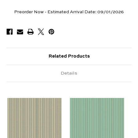
Yards
Preorder Now - Estimated Arrival Date:
09/01/2026
Available
Related Products
Details