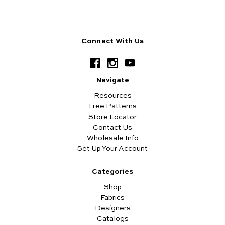
Connect With Us
Navigate
Resources
Free Patterns
Store Locator
Contact Us
Wholesale Info
Set Up Your Account
Categories
Shop
Fabrics
Designers
Catalogs