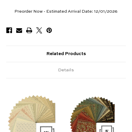
Pieces
Preorder Now - Estimated Arrival Date:
12/01/2026
Available
Related Products
Details