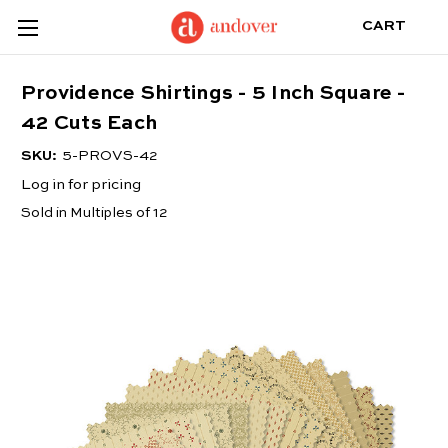
CART
Providence Shirtings - 5 Inch Square -
42 Cuts Each
SKU:
5-PROVS-42
Log in for pricing
Sold in Multiples of 12