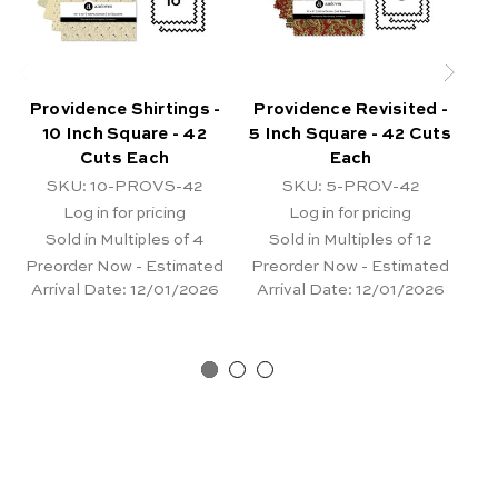
Providence Shirtings -
Providence Revisited -
10 Inch Square - 42
5 Inch Square - 42 Cuts
Cuts Each
Each
Sq
SKU: 10-PROVS-42
SKU: 5-PROV-42
Log in for pricing
Log in for pricing
Sold in Multiples of 4
Sold in Multiples of 12
Preorder Now - Estimated
Preorder Now - Estimated
Arrival Date:
12/01/2026
Arrival Date:
12/01/2026