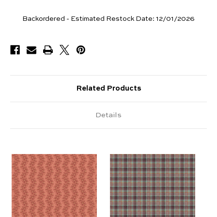
Yards
Backordered - Estimated Restock Date:
12/01/2026
Available
Related Products
Details