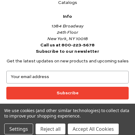
Catalogs
Info
1384 Broadway
24th Floor
New York, NY 10018
Call us at 800-223-5678
Subscribe to our newsletter
Get the latest updates on new products and upcoming sales
E
m
a
i
l
A
We use cookies (and other similar technologies) to collect data
© 2026 Andover Fabrics
d
to improve your shopping experience.
Want to join the Andover Fabrics Team?
d
Click here
to view our current job openings.
r
Settings
Reject all
Accept All Cookies
e