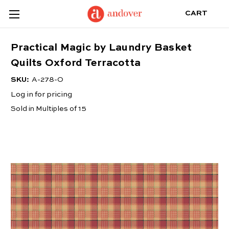
CART
Practical Magic by Laundry Basket
Quilts Oxford Terracotta
SKU:
A-278-O
Log in for pricing
Sold in Multiples of 15