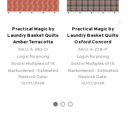
Practical Magic by
Practical Magic by
Laundry Basket Quilts
Laundry Basket Quilts
La
Amber Terracotta
Oxford Concord
SKU: A-282-O
SKU: A-278-P
Log in for pricing
Log in for pricing
Sold in Multiples of 15
Sold in Multiples of 15
Backordered - Estimated
Backordered - Estimated
Ba
Restock Date:
Restock Date:
12/01/2026
12/01/2026