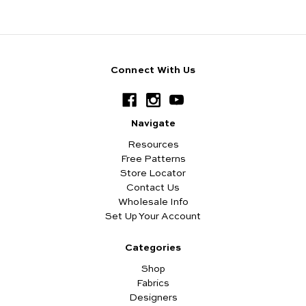
Connect With Us
Navigate
Resources
Free Patterns
Store Locator
Contact Us
Wholesale Info
Set Up Your Account
Categories
Shop
Fabrics
Designers