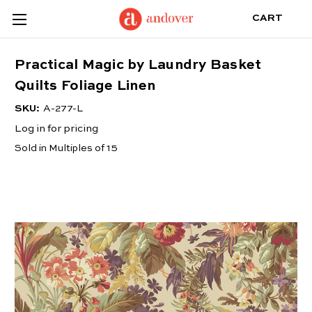
CART
Practical Magic by Laundry Basket
Quilts Foliage Linen
SKU:
A-277-L
Log in for pricing
Sold in Multiples of 15