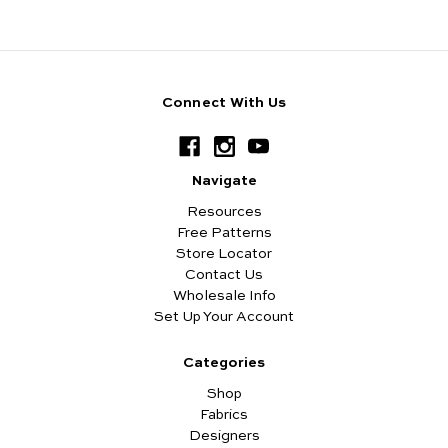
Connect With Us
Navigate
Resources
Free Patterns
Store Locator
Contact Us
Wholesale Info
Set Up Your Account
Categories
Shop
Fabrics
Designers