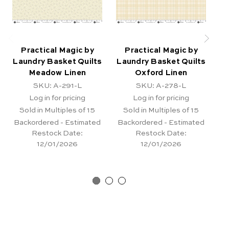
Practical Magic by
Practical Magic by
Laundry Basket Quilts
Laundry Basket Quilts
La
Meadow Linen
Oxford Linen
SKU: A-291-L
SKU: A-278-L
Log in for pricing
Log in for pricing
Sold in Multiples of 15
Sold in Multiples of 15
Backordered - Estimated
Backordered - Estimated
Restock Date:
Restock Date:
12/01/2026
12/01/2026