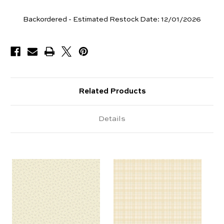
Yards
Backordered - Estimated Restock Date:
12/01/2026
Available
Related Products
Details