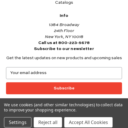
Catalogs
Info
1384 Broadway
24th Floor
New York, NY 10018
Call us at 800-223-5678
Subscribe to our newsletter
Get the latest updates on new products and upcoming sales
E
m
a
i
l
A
We use cookies (and other similar technologies) to collect data
© 2026 Andover Fabrics
d
to improve your shopping experience.
Want to join the Andover Fabrics Team?
d
Click here
to view our current job openings.
r
Settings
Reject all
Accept All Cookies
e