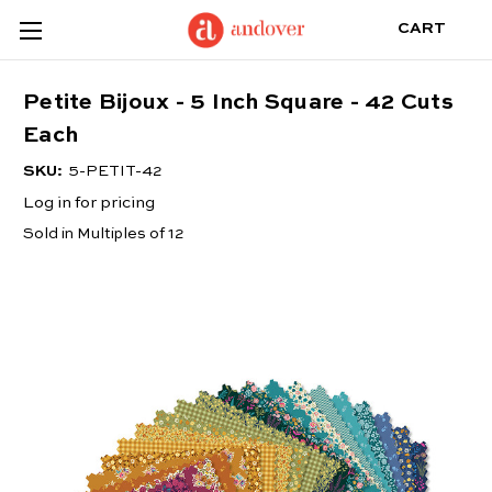
CART
Petite Bijoux - 5 Inch Square - 42 Cuts
Each
SKU:
5-PETIT-42
Log in for pricing
Sold in Multiples of 12