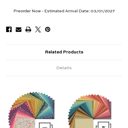
Pieces
Preorder Now - Estimated Arrival Date:
03/01/2027
Available
Related Products
Details