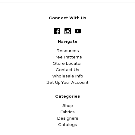
Connect With Us
Navigate
Resources
Free Patterns
Store Locator
Contact Us
Wholesale Info
Set Up Your Account
Categories
Shop
Fabrics
Designers
Catalogs