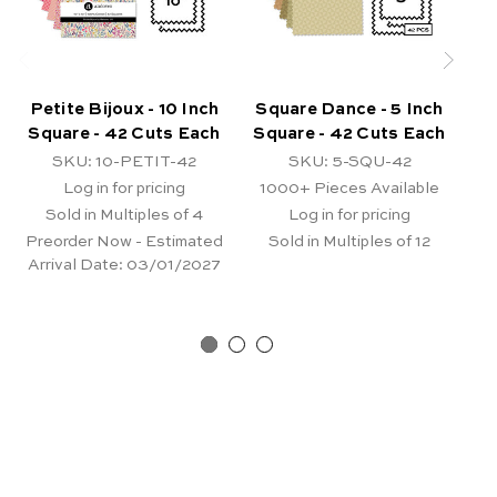
Petite Bijoux - 10 Inch
Square Dance - 5 Inch
Ki
Square - 42 Cuts Each
Square - 42 Cuts Each
SKU: 10-PETIT-42
SKU: 5-SQU-42
Log in for pricing
1000+
Pieces Available
Sold in Multiples of 4
Log in for pricing
Preorder Now - Estimated
Sold in Multiples of 12
Pr
Arrival Date:
03/01/2027
Ar