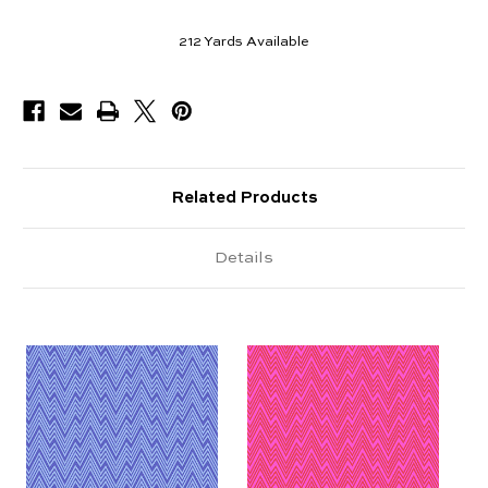
212
Yards Available
Related Products
Details