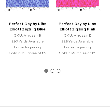
Perfect Day by Libs
Perfect Day by Libs
Elliott Zigziiig Blue
Elliott Zigziiig Pink
E
SKU: A-10221-B
SKU: A-10221-E
297
Yards Available
328
Yards Available
Log in for pricing
Log in for pricing
Sold in Multiples of 15
Sold in Multiples of 15