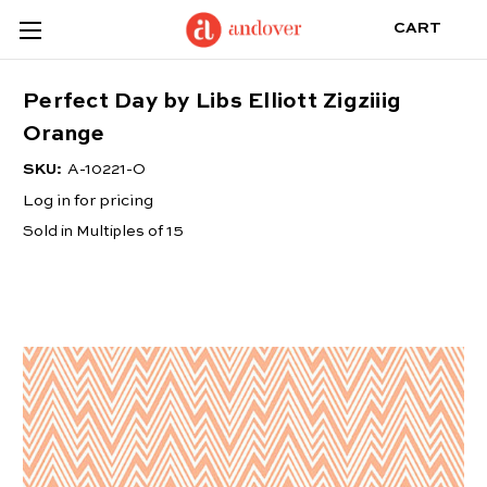
CART
Perfect Day by Libs Elliott Zigziiig
Orange
SKU:
A-10221-O
Log in for pricing
Sold in Multiples of 15