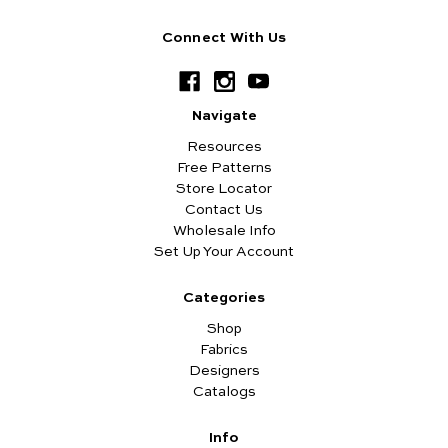
Connect With Us
Navigate
Resources
Free Patterns
Store Locator
Contact Us
Wholesale Info
Set Up Your Account
Categories
Shop
Fabrics
Designers
Catalogs
Info