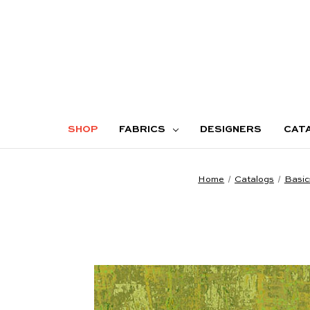
SHOP
FABRICS
DESIGNERS
CAT
Home
Catalogs
Basic