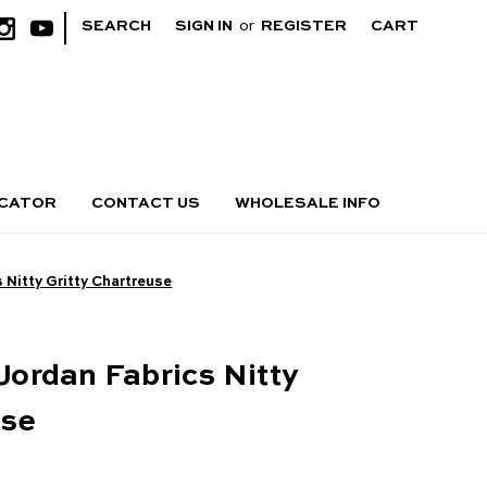
|
SEARCH
SIGN IN
or
REGISTER
CART
OCATOR
CONTACT US
WHOLESALE INFO
s Nitty Gritty Chartreuse
 Jordan Fabrics Nitty
use