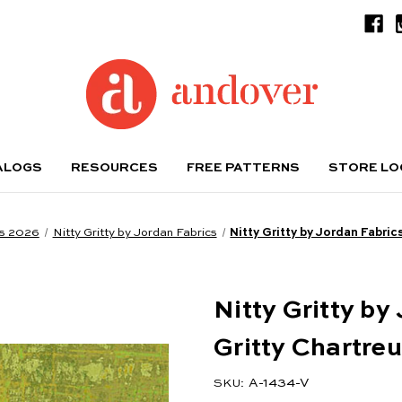
ALOGS
RESOURCES
FREE PATTERNS
STORE L
s 2026
Nitty Gritty by Jordan Fabrics
Nitty Gritty by Jordan Fabric
Nitty Gritty by
Gritty Chartre
A-1434-V
SKU: