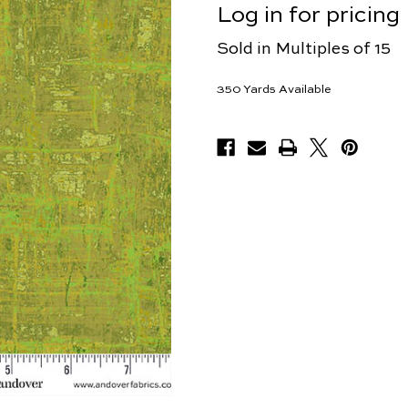
Log in for pricing
Sold in Multiples of 15
350
Yards Available