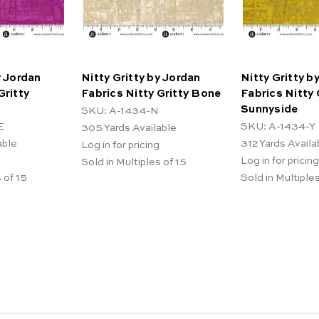
y Jordan
Nitty Gritty by Jordan
Nitty Gritty b
Gritty
Fabrics Nitty Gritty Bone
Fabrics Nitty 
Sunnyside
SKU: A-1434-N
E
SKU: A-1434-Y
305
Yards Available
able
312
Yards Availa
Log in for pricing
Log in for pricing
Sold in Multiples of 15
 of 15
Sold in Multiples