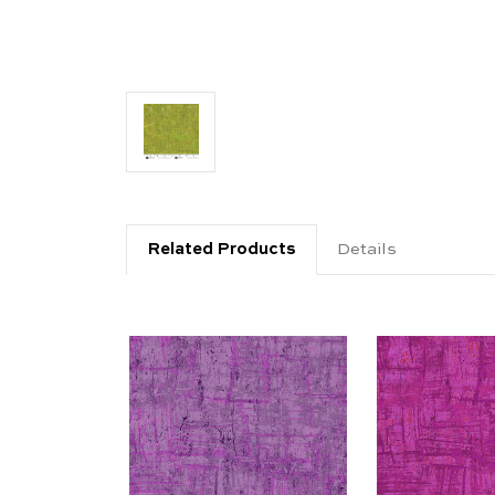
Related Products
Details