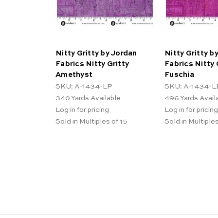
Nitty Gritty by Jordan
Nitty Gritty b
Fabrics Nitty Gritty
Fabrics Nitty 
Amethyst
Fuschia
SKU: A-1434-LP
SKU: A-1434-L
340
Yards Available
496
Yards Avail
Log in for pricing
Log in for pricing
Sold in Multiples of 15
Sold in Multiples