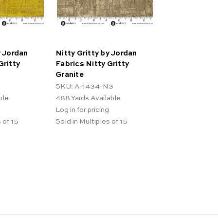
y Jordan
Nitty Gritty by Jordan
Gritty
Fabrics Nitty Gritty
Granite
SKU: A-1434-N3
ble
488
Yards Available
Log in for pricing
 of 15
Sold in Multiples of 15