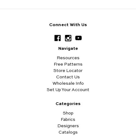
Connect With Us
Navigate
Resources
Free Patterns
Store Locator
Contact Us
Wholesale Info
Set Up Your Account
Categories
Shop
Fabrics
Designers
Catalogs