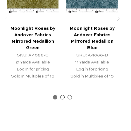
Moonlight Roses by
Moonlight Roses by
Andover Fabrics
Andover Fabrics
A
Mirrored Medallion
Mirrored Medallion
Green
Blue
SKU: A-1086-G
SKU: A-1086-B
21
Yards Available
11
Yards Available
Log in for pricing
Log in for pricing
Sold in Multiples of 15
Sold in Multiples of 15