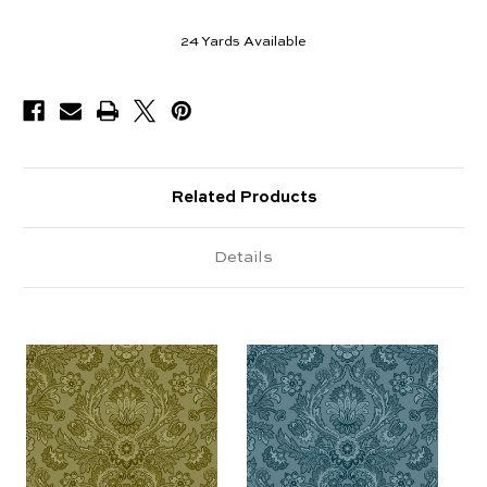
24
Yards Available
Related Products
Details