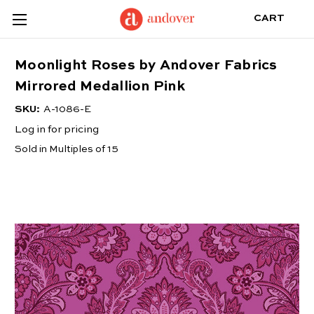
CART
Moonlight Roses by Andover Fabrics
Mirrored Medallion Pink
SKU:
A-1086-E
Log in for pricing
Sold in Multiples of 15