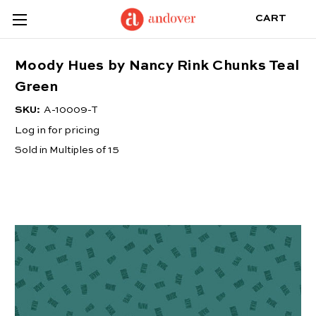
CART
Moody Hues by Nancy Rink Chunks Teal
Green
SKU:
A-10009-T
Log in for pricing
Sold in Multiples of 15