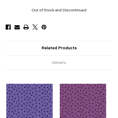
Yards
Out of Stock and Discontinued
Available
Related Products
Details