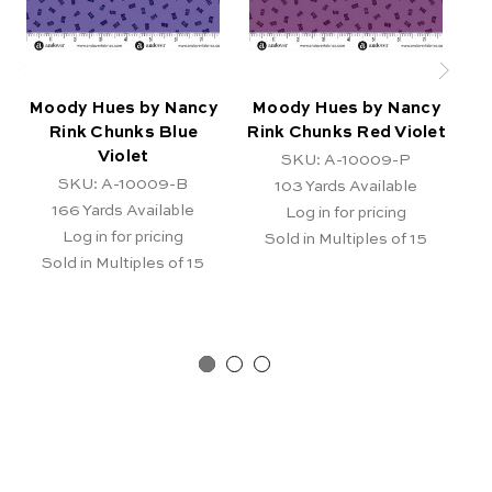
Moody Hues by Nancy
Moody Hues by Nancy
M
Rink Chunks Blue
Rink Chunks Red Violet
Ri
Violet
SKU: A-10009-P
SKU: A-10009-B
103
Yards Available
166
Yards Available
Log in for pricing
Log in for pricing
Sold in Multiples of 15
Sold in Multiples of 15