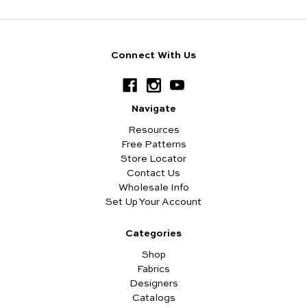
Connect With Us
Navigate
Resources
Free Patterns
Store Locator
Contact Us
Wholesale Info
Set Up Your Account
Categories
Shop
Fabrics
Designers
Catalogs