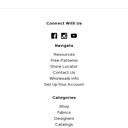
Connect With Us
Navigate
Resources
Free Patterns
Store Locator
Contact Us
Wholesale Info
Set Up Your Account
Categories
Shop
Fabrics
Designers
Catalogs