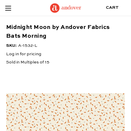
CART
Midnight Moon by Andover Fabrics
Bats Morning
SKU:
A-1532-L
Log in for pricing
Sold in Multiples of 15