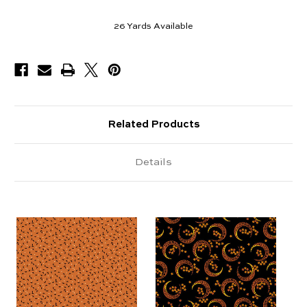
26
Yards Available
Related Products
Details