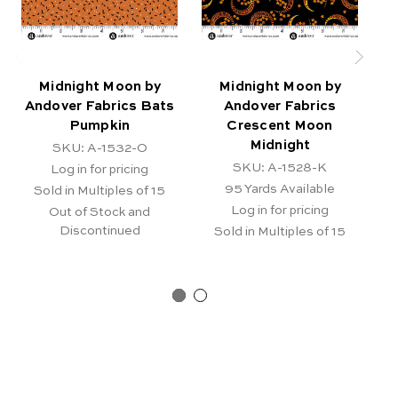
Midnight Moon by
Midnight Moon by
Andover Fabrics Bats
Andover Fabrics
Pumpkin
Crescent Moon
C
Midnight
SKU: A-1532-O
SKU: A-1528-K
Log in for pricing
95
Yards Available
Sold in Multiples of 15
Log in for pricing
Out of Stock and
Discontinued
Sold in Multiples of 15