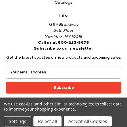
Catalogs
Info
1384 Broadway
24th Floor
New York, NY 10018
Call us at 800-223-5678
Subscribe to our newsletter
Get the latest updates on new products and upcoming sales
E
m
a
i
l
A
We use cookies (and other similar technologies) to collect data
© 2026 Andover Fabrics
d
to improve your shopping experience.
Want to join the Andover Fabrics Team?
d
Click here
to view our current job openings.
r
Settings
Reject all
Accept All Cookies
e