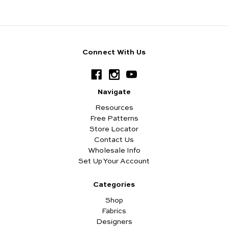
Connect With Us
Navigate
Resources
Free Patterns
Store Locator
Contact Us
Wholesale Info
Set Up Your Account
Categories
Shop
Fabrics
Designers