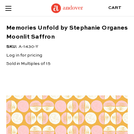
CART
Memories Unfold by Stephanie Organes
Moonlit Saffron
SKU:
A-1430-Y
Log in for pricing
Sold in Multiples of 15