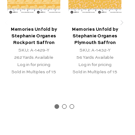
Memories Unfold by
Memories Unfold by
Stephanie Organes
Stephanie Organes
Rockport Saffron
Plymouth Saffron
SKU: A-1429-Y
SKU: A-1432-Y
262
Yards Available
56
Yards Available
Log in for pricing
Log in for pricing
Sold in Multiples of 15
Sold in Multiples of 15