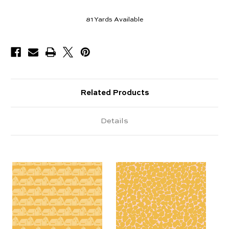
81
Yards Available
Related Products
Details