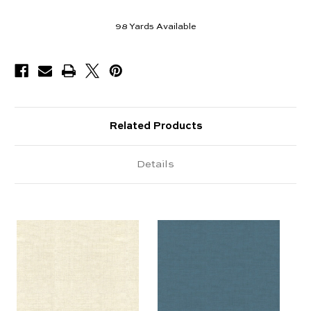
98
Yards Available
Related Products
Details