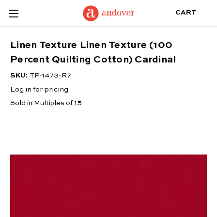
CART
Linen Texture Linen Texture (100
Percent Quilting Cotton) Cardinal
SKU:
TP-1473-R7
Log in for pricing
Sold in Multiples of 15