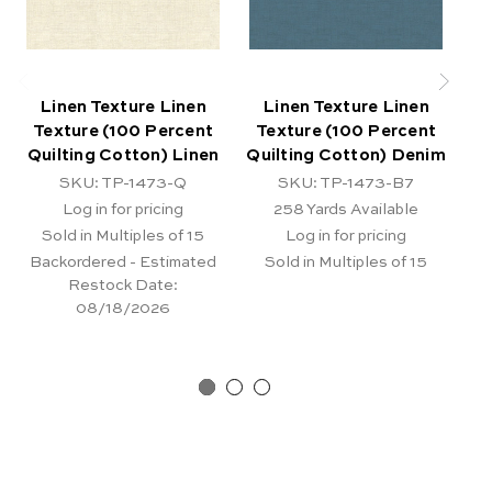
Linen Texture Linen
Linen Texture Linen
Texture (100 Percent
Texture (100 Percent
T
Quilting Cotton) Linen
Quilting Cotton) Denim
Q
SKU: TP-1473-Q
SKU: TP-1473-B7
Log in for pricing
258
Yards Available
Sold in Multiples of 15
Log in for pricing
Backordered - Estimated
Sold in Multiples of 15
Restock Date:
08/18/2026