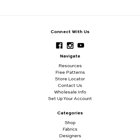
Connect With Us
Navigate
Resources
Free Patterns
Store Locator
Contact Us
Wholesale Info
Set Up Your Account
Categories
Shop
Fabrics
Designers