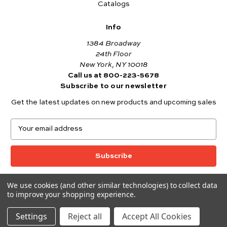
Catalogs
Info
1384 Broadway
24th Floor
New York, NY 10018
Call us at 800-223-5678
Subscribe to our newsletter
Get the latest updates on new products and upcoming sales
E
m
a
i
l
A
We use cookies (and other similar technologies) to collect data
© 2026 Andover Fabrics
d
to improve your shopping experience.
Want to join the Andover Fabrics Team?
d
Click here
to view our current job openings.
r
Settings
Reject all
Accept All Cookies
e