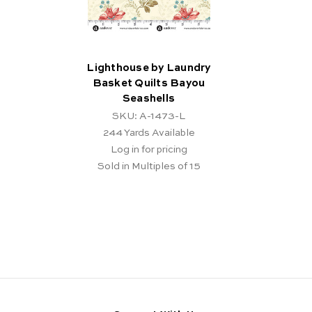
Lighthouse by Laundry
Basket Quilts Bayou
Seashells
SKU: A-1473-L
244
Yards Available
Log in for pricing
Sold in Multiples of 15