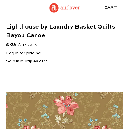
CART
Lighthouse by Laundry Basket Quilts
Bayou Canoe
SKU:
A-1473-N
Log in for pricing
Sold in Multiples of 15