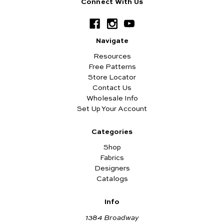
Connect With Us
Navigate
Resources
Free Patterns
Store Locator
Contact Us
Wholesale Info
Set Up Your Account
Categories
Shop
Fabrics
Designers
Catalogs
Info
1384 Broadway