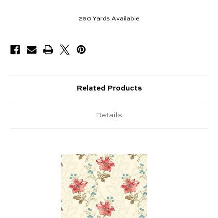
260
Yards Available
Related Products
Details