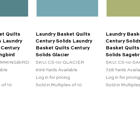
t Quilts
Laundry Basket Quilts
Laundry Baske
s Laundry
Century Solids Laundry
Century Solid
 Century
Basket Quilts Century
Basket Quilts
ngbird
Solids Glacier
Solids Sageb
HUMMINGBIRD
SKU: CS-10-GLACIER
SKU: CS-10-S
able
699
Yards Available
728
Yards Avail
Log in for pricing
Log in for pricing
 of 10
Sold in Multiples of 10
Sold in Multiples