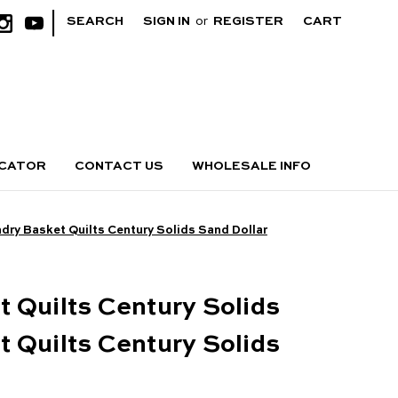
|
SEARCH
SIGN IN
or
REGISTER
CART
OCATOR
CONTACT US
WHOLESALE INFO
dry Basket Quilts Century Solids Sand Dollar
 Quilts Century Solids
 Quilts Century Solids