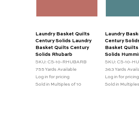
Laundry Basket Quilts
Laundry Baske
Century Solids Laundry
Century Solid
Basket Quilts Century
Basket Quilts
Solids Rhubarb
Solids Hummi
SKU: CS-10-RHUBARB
SKU: CS-10-
755
Yards Available
363
Yards Avail
Log in for pricing
Log in for pricing
Sold in Multiples of 10
Sold in Multiples