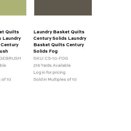
t Quilts
Laundry Basket Quilts
s Laundry
Century Solids Laundry
 Century
Basket Quilts Century
rush
Solids Fog
AGEBRUSH
SKU: CS-10-FOG
able
216
Yards Available
Log in for pricing
 of 10
Sold in Multiples of 10