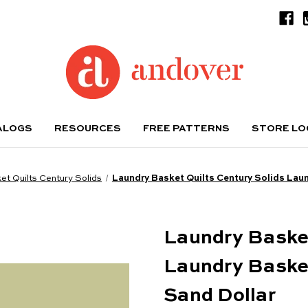
ALOGS
RESOURCES
FREE PATTERNS
STORE L
t Quilts Century Solids
Laundry Basket Quilts Century Solids Laun
Laundry Basket
Laundry Basket
Sand Dollar