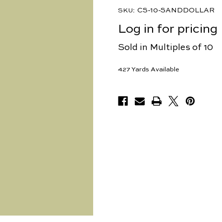
CS-10-SANDDOLLAR
SKU:
Log in for pricing
Sold in Multiples of 10
427
Yards Available