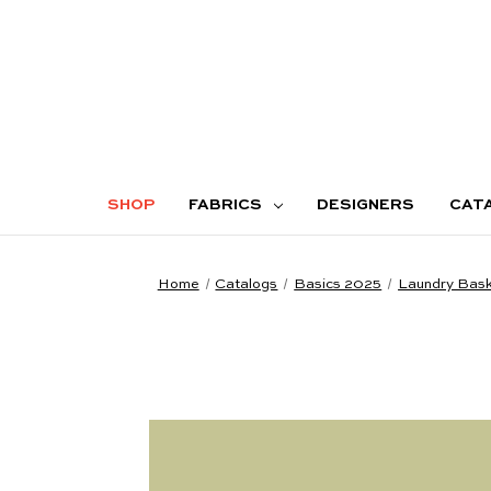
SHOP
FABRICS
DESIGNERS
CAT
Home
Catalogs
Basics 2025
Laundry Baske