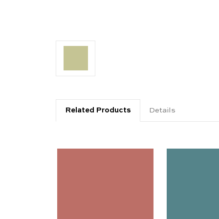
Related Products
Details