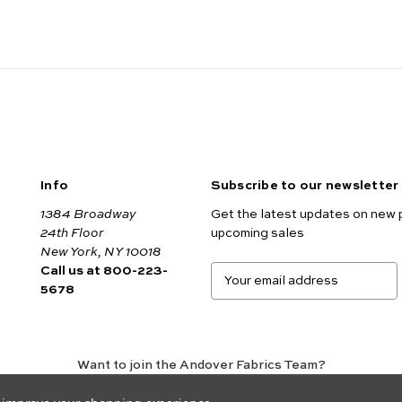
Info
Subscribe to our newsletter
1384 Broadway
Get the latest updates on new 
24th Floor
upcoming sales
New York, NY 10018
Call us at 800-223-
E
5678
m
a
i
l
A
Want to join the Andover Fabrics Team?
d
Click here
to view our current job openings.