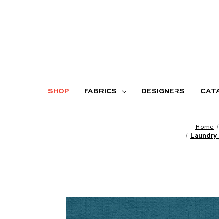
SHOP
FABRICS
DESIGNERS
CAT
Home
Laundry 