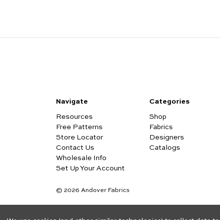
Navigate
Categories
Resources
Shop
Free Patterns
Fabrics
Store Locator
Designers
Contact Us
Catalogs
Wholesale Info
Set Up Your Account
© 2026 Andover Fabrics