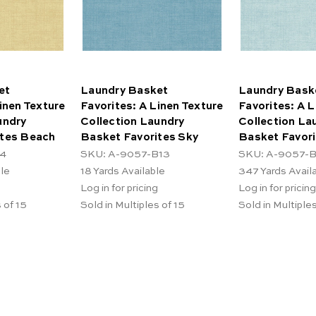
et
Laundry Basket
Laundry Bask
inen Texture
Favorites: A Linen Texture
Favorites: A L
undry
Collection Laundry
Collection La
ites Beach
Basket Favorites Sky
Basket Favori
L4
SKU: A-9057-B13
SKU: A-9057-B
ble
18
Yards Available
347
Yards Avail
Log in for pricing
Log in for pricing
 of 15
Sold in Multiples of 15
Sold in Multiples