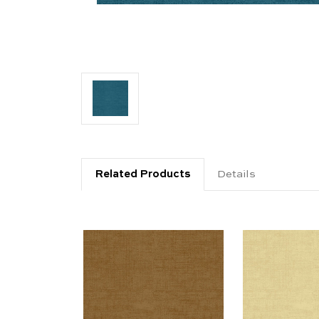
Related Products
Details