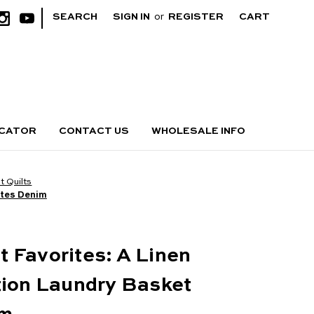
|
SEARCH
SIGN IN
or
REGISTER
CART
OCATOR
CONTACT US
WHOLESALE INFO
 Quilts
ites Denim
 Favorites: A Linen
tion Laundry Basket