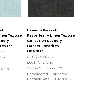
et
Laundry Basket
inen Texture
Favorites: A Linen Texture
undry
Collection Laundry
tes Ice
Basket Favorites
Obsidian
12
SKU: A-9057-K
able
Log in for pricing
Sold in Multiples of 15
 of 15
Backordered - Estimated
Restock Date:
08/18/2026