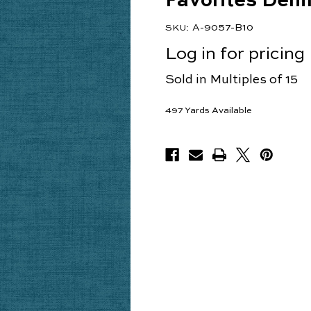
Favorites Den
A-9057-B10
SKU:
Log in for pricing
Sold in Multiples of 15
497
Yards Available