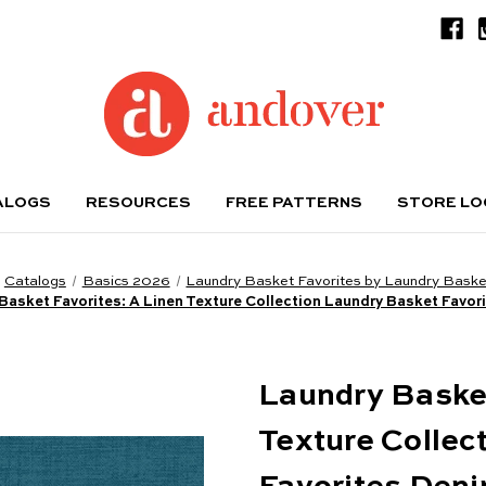
ALOGS
RESOURCES
FREE PATTERNS
STORE L
Catalogs
Basics 2026
Laundry Basket Favorites by Laundry Basket
Basket Favorites: A Linen Texture Collection Laundry Basket Favor
Laundry Basket
Texture Collec