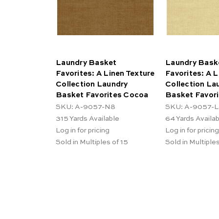
Laundry Basket
Laundry Bask
Favorites: A Linen Texture
Favorites: A L
Collection Laundry
Collection La
Basket Favorites Cocoa
Basket Favor
SKU: A-9057-N8
SKU: A-9057-
315
Yards Available
64
Yards Availa
Log in for pricing
Log in for pricing
Sold in Multiples of 15
Sold in Multiples