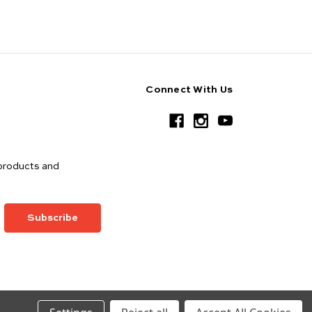
Connect With Us
products and