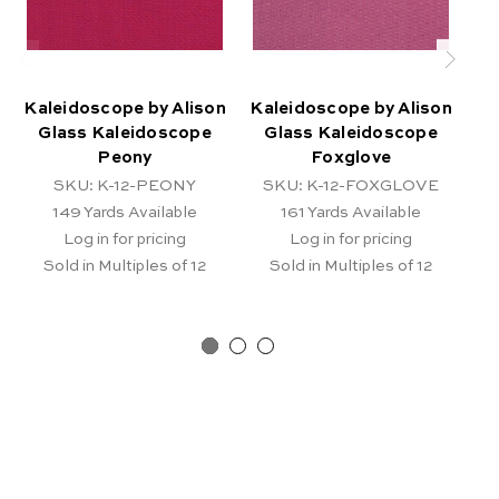
Kaleidoscope by Alison
Kaleidoscope by Alison
Ka
Glass Kaleidoscope
Glass Kaleidoscope
Peony
Foxglove
SKU: K-12-PEONY
SKU: K-12-FOXGLOVE
149
Yards Available
161
Yards Available
Log in for pricing
Log in for pricing
Sold in Multiples of 12
Sold in Multiples of 12