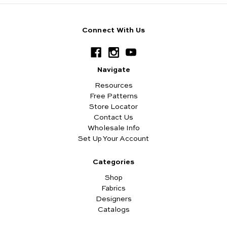
Connect With Us
Navigate
Resources
Free Patterns
Store Locator
Contact Us
Wholesale Info
Set Up Your Account
Categories
Shop
Fabrics
Designers
Catalogs