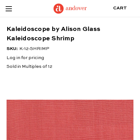
CART
Kaleidoscope by Alison Glass
Kaleidoscope Shrimp
SKU:
K-12-SHRIMP
Log in for pricing
Sold in Multiples of 12