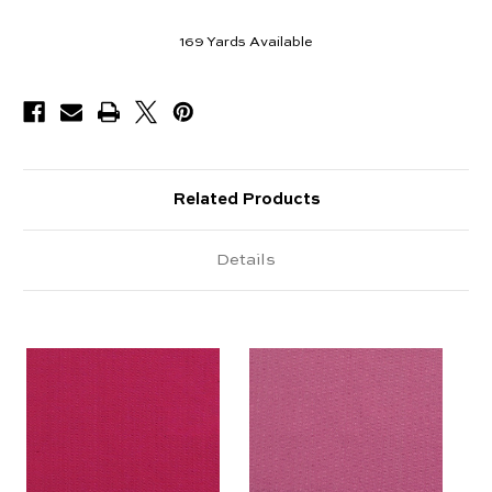
169
Yards Available
Related Products
Details