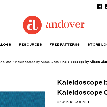
ALOGS
RESOURCES
FREE PATTERNS
STORE L
on Glass
Kaleidoscope by Alison Glass
Kaleidoscope by Alison Gla
Kaleidoscope b
Kaleidoscope 
K-12-COBALT
SKU: