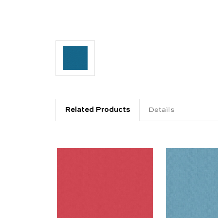
Related Products
Details