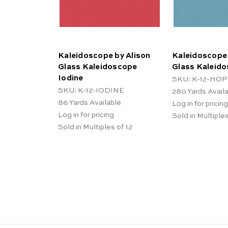
Kaleidoscope by Alison
Kaleidoscope 
Glass Kaleidoscope
Glass Kaleid
Iodine
SKU: K-12-HO
SKU: K-12-IODINE
280
Yards Avail
86
Yards Available
Log in for pricing
Log in for pricing
Sold in Multiples
Sold in Multiples of 12