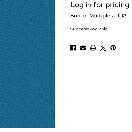
Log in for pricing
Sold in Multiples of 12
302
Yards Available