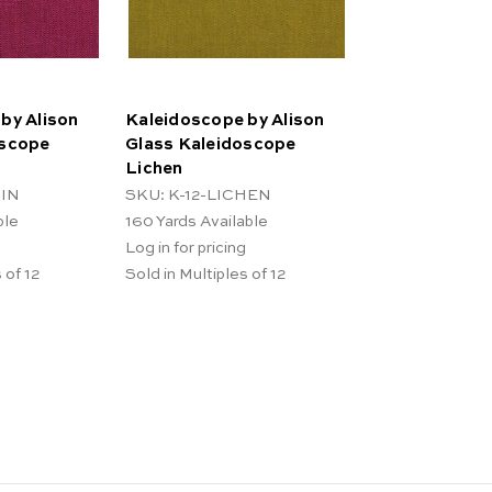
by Alison
Kaleidoscope by Alison
oscope
Glass Kaleidoscope
Lichen
SIN
SKU: K-12-LICHEN
ble
160
Yards Available
Log in for pricing
 of 12
Sold in Multiples of 12