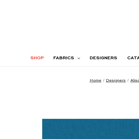
SHOP
FABRICS
DESIGNERS
CAT
Home
Designers
Alis