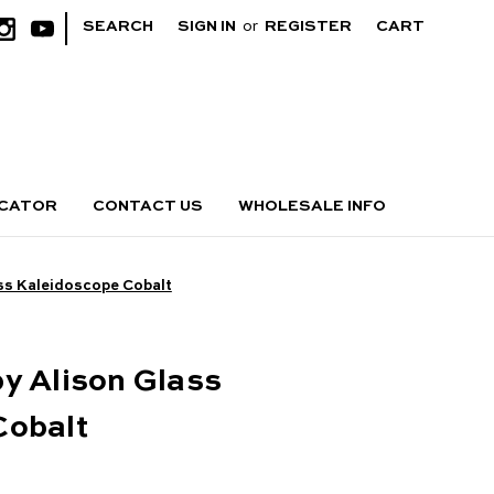
|
SEARCH
SIGN IN
or
REGISTER
CART
OCATOR
CONTACT US
WHOLESALE INFO
ss Kaleidoscope Cobalt
y Alison Glass
Cobalt