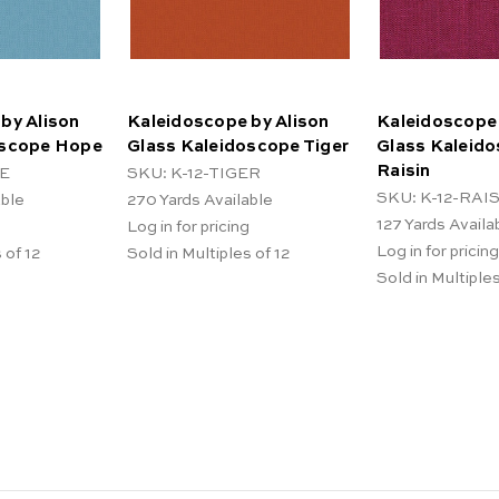
by Alison
Kaleidoscope by Alison
Kaleidoscope 
oscope Hope
Glass Kaleidoscope Tiger
Glass Kaleid
Raisin
PE
SKU: K-12-TIGER
SKU: K-12-RAI
able
270
Yards Available
127
Yards Availa
Log in for pricing
Log in for pricing
 of 12
Sold in Multiples of 12
Sold in Multiples