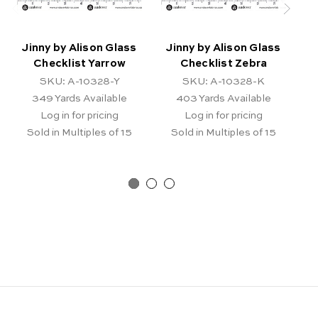
Jinny by Alison Glass
Jinny by Alison Glass
J
Checklist Yarrow
Checklist Zebra
SKU: A-10328-Y
SKU: A-10328-K
349
Yards Available
403
Yards Available
Log in for pricing
Log in for pricing
Sold in Multiples of 15
Sold in Multiples of 15