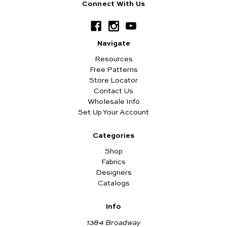
Connect With Us
Navigate
Resources
Free Patterns
Store Locator
Contact Us
Wholesale Info
Set Up Your Account
Categories
Shop
Fabrics
Designers
Catalogs
Info
1384 Broadway