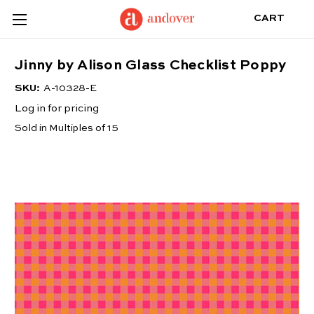
CART
Jinny by Alison Glass Checklist Poppy
SKU:
A-10328-E
Log in for pricing
Sold in Multiples of 15