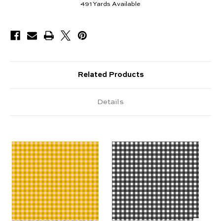
491
Yards Available
Related Products
Details