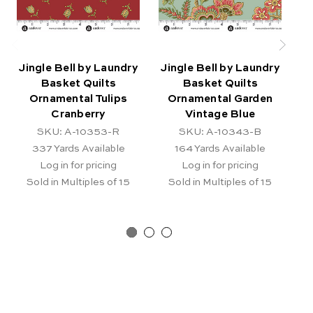
Jingle Bell by Laundry
Jingle Bell by Laundry
J
Basket Quilts
Basket Quilts
B
Ornamental Tulips
Ornamental Garden
Cranberry
Vintage Blue
SKU: A-10353-R
SKU: A-10343-B
337
Yards Available
164
Yards Available
Log in for pricing
Log in for pricing
Sold in Multiples of 15
Sold in Multiples of 15