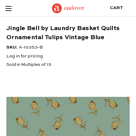
CART
Jingle Bell by Laundry Basket Quilts
Ornamental Tulips Vintage Blue
SKU:
A-10353-B
Log in for pricing
Sold in Multiples of 15