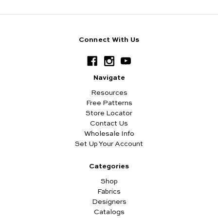
Connect With Us
Navigate
Resources
Free Patterns
Store Locator
Contact Us
Wholesale Info
Set Up Your Account
Categories
Shop
Fabrics
Designers
Catalogs