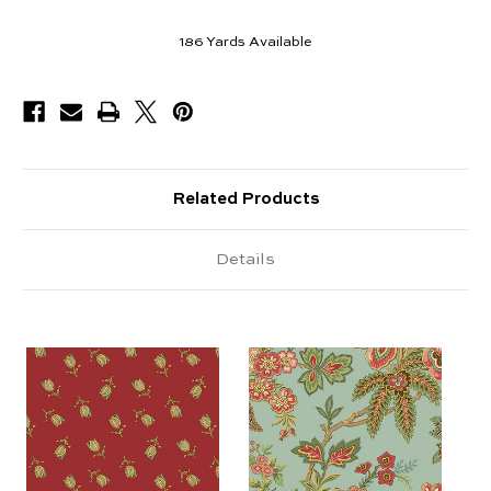
186
Yards Available
Related Products
Details