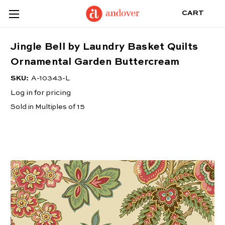
CART
Jingle Bell by Laundry Basket Quilts
Ornamental Garden Buttercream
SKU:
A-10343-L
Log in for pricing
Sold in Multiples of 15