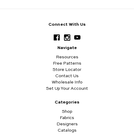
Connect With Us
Navigate
Resources
Free Patterns
Store Locator
Contact Us
Wholesale Info
Set Up Your Account
Categories
Shop
Fabrics
Designers
Catalogs