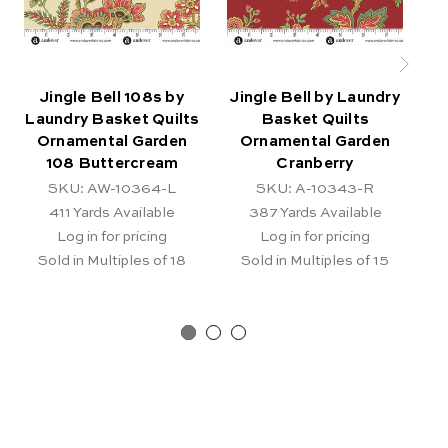
Jingle Bell 108s by
Jingle Bell by Laundry
J
Laundry Basket Quilts
Basket Quilts
Ornamental Garden
Ornamental Garden
Sn
108 Buttercream
Cranberry
SKU: AW-10364-L
SKU: A-10343-R
411
Yards Available
387
Yards Available
Log in for pricing
Log in for pricing
Sold in Multiples of 18
Sold in Multiples of 15