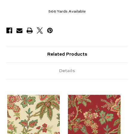
566
Yards Available
Related Products
Details