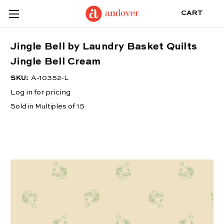
CART
Jingle Bell by Laundry Basket Quilts
Jingle Bell Cream
SKU:
A-10352-L
Log in for pricing
Sold in Multiples of 15