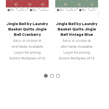
Jingle Bell by Laundry
Jingle Bell by Laundry
J
Basket Quilts Jingle
Basket Quilts Jingle
B
Bell Cranberry
Bell Vintage Blue
SKU: A-10352-R
SKU: A-10352-B
414
Yards Available
280
Yards Available
Log in for pricing
Log in for pricing
Sold in Multiples of 15
Sold in Multiples of 15