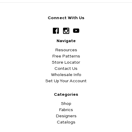
Connect With Us
Navigate
Resources
Free Patterns
Store Locator
Contact Us
Wholesale Info
Set Up Your Account
Categories
Shop
Fabrics
Designers
Catalogs