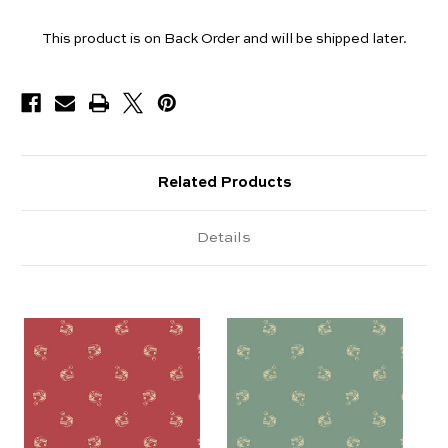
Yards
This product is on Back Order and will be shipped later.
Available
Related Products
Details