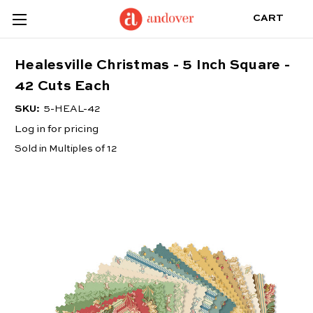
CART
Healesville Christmas - 5 Inch Square -
42 Cuts Each
SKU:
5-HEAL-42
Log in for pricing
Sold in Multiples of 12