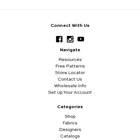
Connect With Us
Navigate
Resources
Free Patterns
Store Locator
Contact Us
Wholesale Info
Set Up Your Account
Categories
Shop
Fabrics
Designers
Catalogs