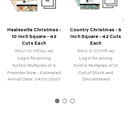
Healesville Christmas -
Country Christmas - 5
Co
10 Inch Square - 42
Inch Square - 42 Cuts
I
Cuts Each
Each
SKU: 10-HEAL-42
SKU: 5-CCHR-42
Log in for pricing
Log in for pricing
Sold in Multiples of 4
Sold in Multiples of 12
Preorder Now - Estimated
Out of Stock and
Arrival Date:
04/01/2027
Discontinued