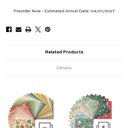
Pieces
Preorder Now - Estimated Arrival Date:
04/01/2027
Available
Related Products
Details