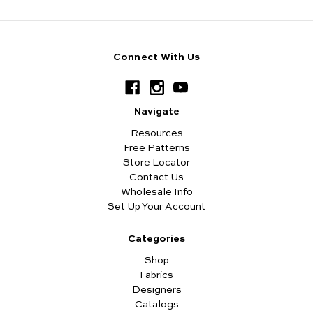
Connect With Us
Navigate
Resources
Free Patterns
Store Locator
Contact Us
Wholesale Info
Set Up Your Account
Categories
Shop
Fabrics
Designers
Catalogs