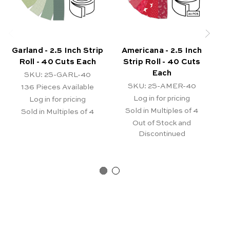
Garland - 2.5 Inch Strip
Americana - 2.5 Inch
J
Roll - 40 Cuts Each
Strip Roll - 40 Cuts
Each
SKU: 2S-GARL-40
SKU: 2S-AMER-40
136
Pieces Available
Log in for pricing
Log in for pricing
Sold in Multiples of 4
Sold in Multiples of 4
Out of Stock and
Discontinued