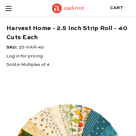
CART
Harvest Home - 2.5 Inch Strip Roll - 40
Cuts Each
SKU:
2S-HAR-40
Log in for pricing
Sold in Multiples of 4