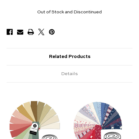
Pieces
Out of Stock and Discontinued
Available
Related Products
Details